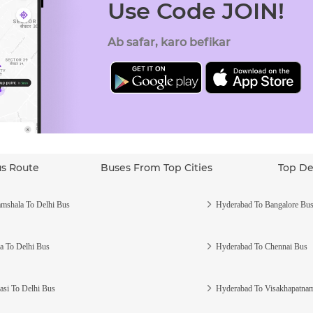
Use Code JOIN!
Ab safar, karo befikar
us Route
Buses From Top Cities
Top De
mshala To Delhi Bus
Hyderabad To Bangalore Bu
a To Delhi Bus
Hyderabad To Chennai Bus
asi To Delhi Bus
Hyderabad To Visakhapatna