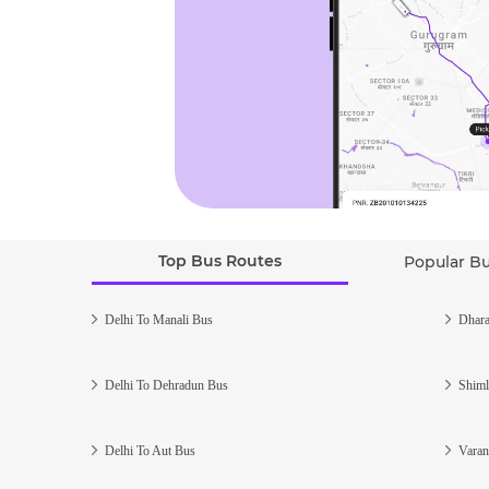
Top Bus Routes
Popular B
Delhi To Manali Bus
Dhara
Delhi To Dehradun Bus
Shiml
Delhi To Aut Bus
Varan