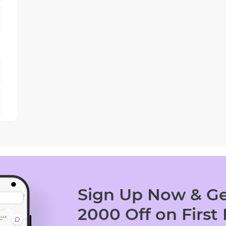
Sign Up Now & Ge
2000 Off on First