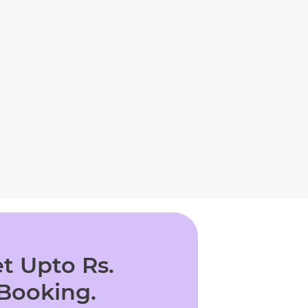
t Upto Rs.
 Booking.