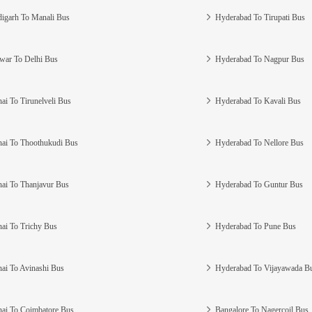
igarh To Manali Bus
Hyderabad To Tirupati Bus
war To Delhi Bus
Hyderabad To Nagpur Bus
ai To Tirunelveli Bus
Hyderabad To Kavali Bus
ai To Thoothukudi Bus
Hyderabad To Nellore Bus
ai To Thanjavur Bus
Hyderabad To Guntur Bus
ai To Trichy Bus
Hyderabad To Pune Bus
ai To Avinashi Bus
Hyderabad To Vijayawada B
ai To Coimbatore Bus
Bangalore To Nagercoil Bus