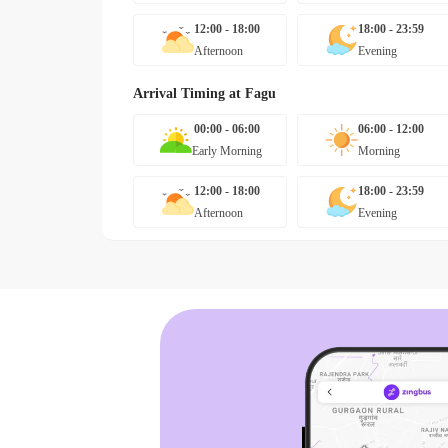
12:00 - 18:00
18:00 - 23:59
Afternoon
Evening
Arrival Timing at
Fagu
00:00 - 06:00
06:00 - 12:00
Early Morning
Morning
12:00 - 18:00
18:00 - 23:59
Afternoon
Evening