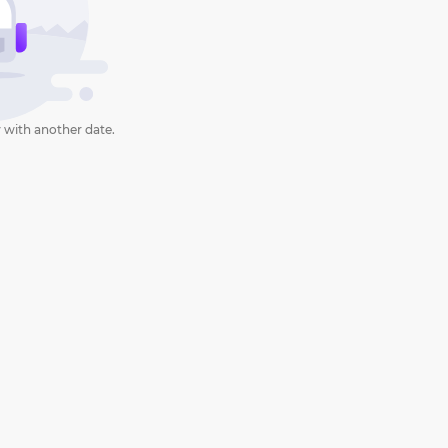
 with another date.