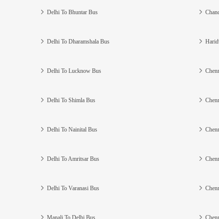
Delhi To Bhuntar Bus
Chand
Delhi To Dharamshala Bus
Harid
Delhi To Lucknow Bus
Chenn
Delhi To Shimla Bus
Chenn
Delhi To Nainital Bus
Chenn
Delhi To Amritsar Bus
Chenn
Delhi To Varanasi Bus
Chenn
Manali To Delhi Bus
Chenn