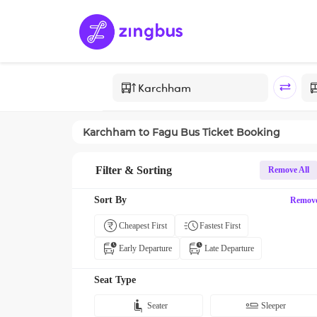
Karchham
to
Fagu
Bus Ticket Booking
Filter & Sorting
Remove All
Sort By
Remov
Cheapest First
Fastest First
Early Departure
Late Departure
Seat Type
Seater
Sleeper