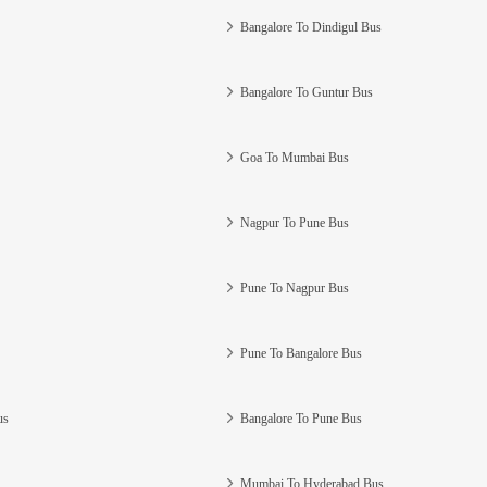
Bangalore To Dindigul Bus
Bangalore To Guntur Bus
Goa To Mumbai Bus
Nagpur To Pune Bus
Pune To Nagpur Bus
Pune To Bangalore Bus
us
Bangalore To Pune Bus
Mumbai To Hyderabad Bus