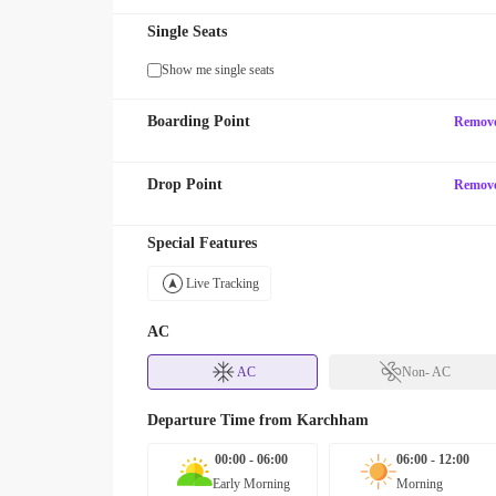
Single Seats
Show me single seats
Boarding Point
Remov
Drop Point
Remov
Special Features
Live Tracking
AC
AC
Non- AC
Departure Time from
Karchham
00:00 - 06:00
06:00 - 12:00
Early Morning
Morning