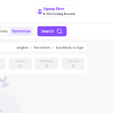
Signup Here
& Win Exciting Rewards
Tomorrow
Search
Today
zingbus
bus tickets
karchham
to
fagu
Tuesday
Wednesday
Thursday
11
12
13