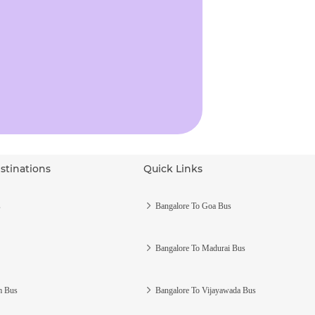
stinations
Quick Links
s
Bangalore To Goa Bus
Bangalore To Madurai Bus
m Bus
Bangalore To Vijayawada Bus