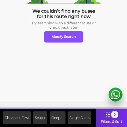
We couldn’t find any buses
for this route right now
Try searching with a different route or
check
back later
Modify Search
Sign Up Now & Get Upto Rs. 2000
0
Cheapest First
Seater
Sleeper
Single Seats
Off on First Booking. Use Code
Filters & Sort