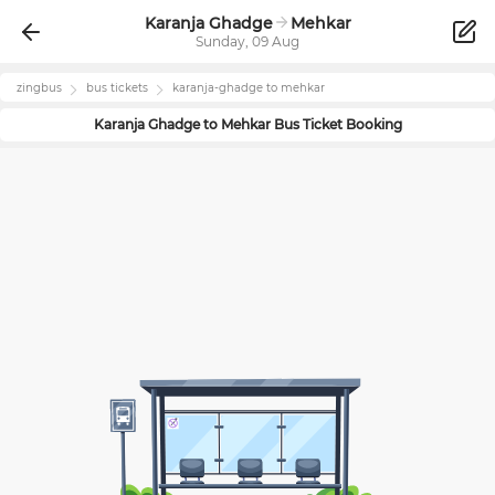
Karanja Ghadge
Mehkar
Sunday, 09 Aug
zingbus
bus tickets
karanja-ghadge
to
mehkar
Karanja Ghadge
to
Mehkar
Bus Ticket Booking