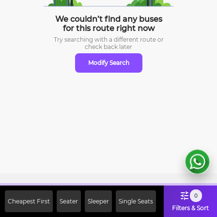
We couldn’t find any buses
for this route right now
Try searching with a different route or
check
back later
Modify Search
Sign Up Now & Get Upto Rs. 2000
0
Cheapest First
Seater
Sleeper
Single Seats
Off on First Booking. Use Code
Filters & Sort