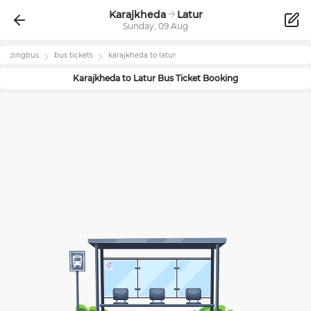
Karajkheda
Latur
Sunday, 09 Aug
zingbus
bus tickets
karajkheda
to
latur
Karajkheda
to
Latur
Bus Ticket Booking