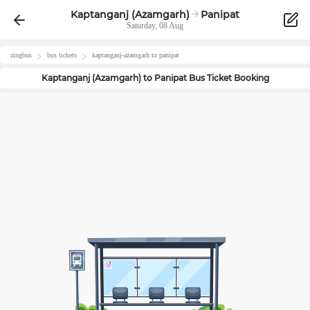
Kaptanganj (Azamgarh)
Panipat
Saturday, 08 Aug
zingbus
bus tickets
kaptanganj-azamgarh
to
panipat
Kaptanganj (Azamgarh)
to
Panipat
Bus Ticket Booking