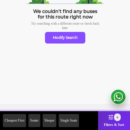
We couldn’t find any buses
for this route right now
Try searching with a different route or check
back
later
Modify Search
Sign Up Now & Get Upto Rs.
0
Cheapest First
Seater
Sleeper
Single Seats
2000 Off on First Booking.
Filters & Sort