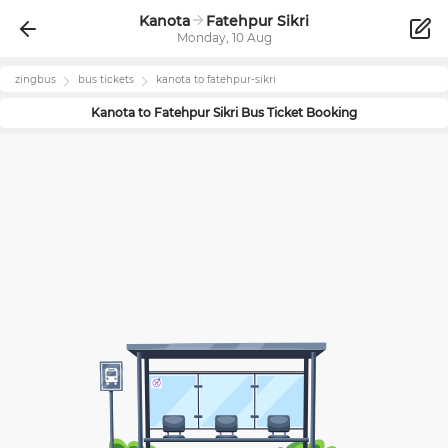
Kanota
Fatehpur Sikri
Monday, 10 Aug
zingbus
bus tickets
kanota
to
fatehpur-sikri
Kanota
to
Fatehpur Sikri
Bus Ticket Booking