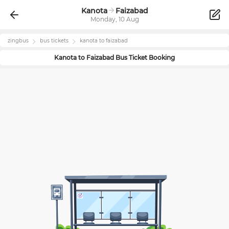
Kanota
Faizabad
Monday, 10 Aug
zingbus
bus tickets
kanota
to
faizabad
Kanota
to
Faizabad
Bus Ticket Booking