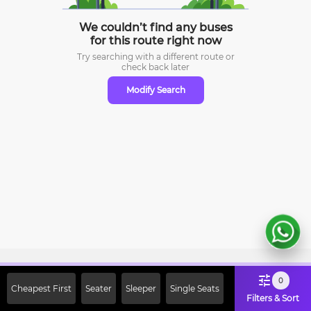
We couldn’t find any buses
for this route right now
Try searching with a different route or
check
back later
Modify Search
Sign Up Now & Get Upto Rs. 2000
0
Cheapest First
Seater
Sleeper
Single Seats
Off on First Booking. Use Code
Filters & Sort