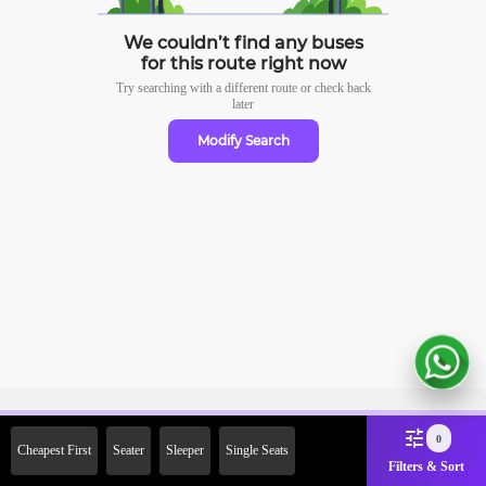
We couldn’t find any buses
for this route right now
Try searching with a different route or check
back
later
Modify Search
Sign Up Now & Get Upto Rs.
0
Cheapest First
Seater
Sleeper
Single Seats
2000 Off on First Booking.
Filters & Sort