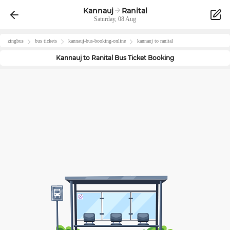
Kannauj
Ranital
Saturday, 08 Aug
zingbus
bus tickets
kannauj
-bus-booking-online
kannauj
to
ranital
Kannauj
to
Ranital
Bus Ticket Booking