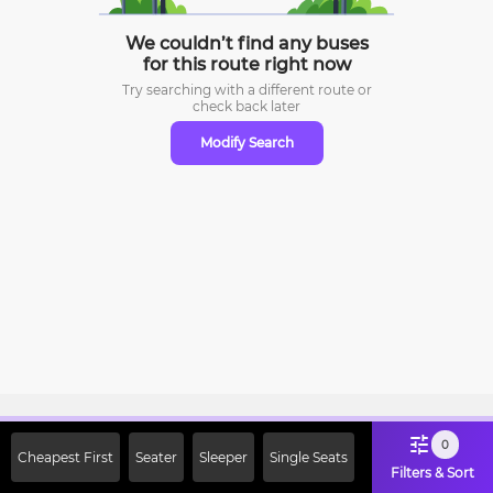
We couldn’t find any buses
for this route right now
Try searching with a different route or
check
back later
Modify Search
Sign Up Now & Get Upto Rs. 2000
0
Cheapest First
Seater
Sleeper
Single Seats
Off on First Booking. Use Code
Filters & Sort