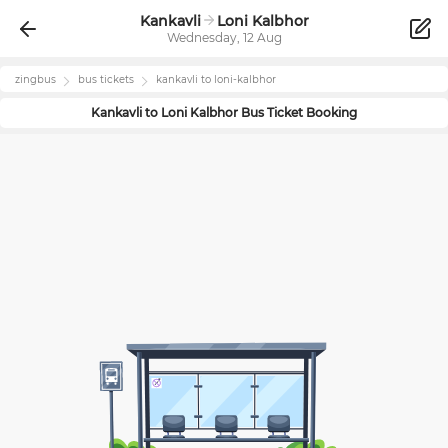
Kankavli
Loni Kalbhor
Wednesday, 12 Aug
zingbus
bus tickets
kankavli
to
loni-kalbhor
Kankavli
to
Loni Kalbhor
Bus Ticket Booking