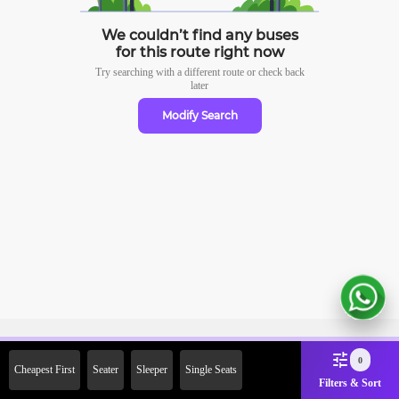
We couldn’t find any buses
for this route right now
Try searching with a different route or check
back
later
Modify Search
Sign Up Now & Get Upto Rs.
0
Cheapest First
Seater
Sleeper
Single Seats
2000 Off on First Booking.
Filters & Sort