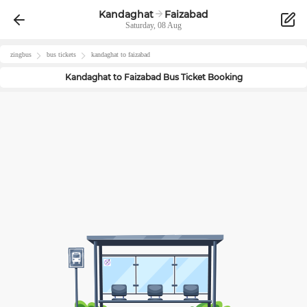
Kandaghat
Faizabad
Saturday, 08 Aug
zingbus
bus tickets
kandaghat
to
faizabad
Kandaghat
to
Faizabad
Bus Ticket Booking