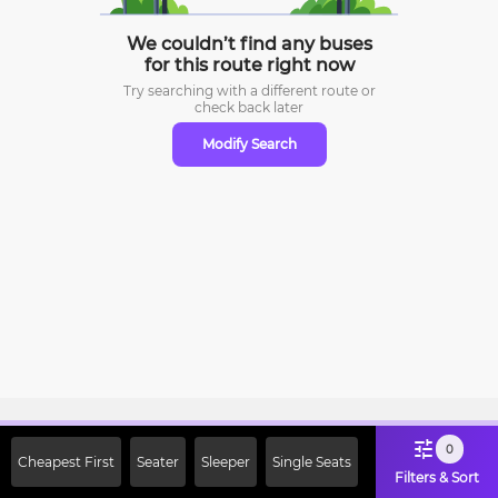
We couldn’t find any buses
for this route right now
Try searching with a different route or
check
back later
Modify Search
Sign Up Now & Get Upto Rs. 2000
0
Cheapest First
Seater
Sleeper
Single Seats
Off on First Booking. Use Code
Filters & Sort