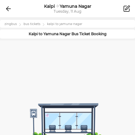
Kalpi
Yamuna Nagar
Tuesday, 11 Aug
zingbus
bus tickets
kalpi
to
yamuna-nagar
Kalpi
to
Yamuna Nagar
Bus Ticket Booking