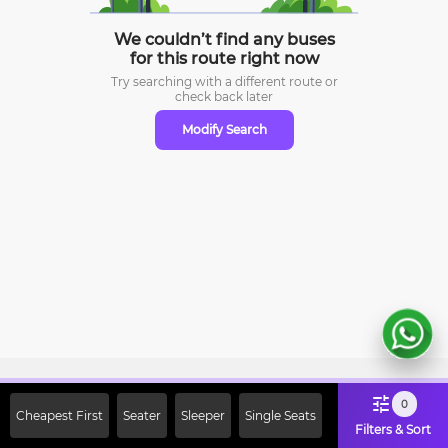
We couldn’t find any buses
for this route right now
Try searching with a different route or
check
back later
Modify Search
Sign Up Now & Get Upto Rs. 2000
0
Cheapest First
Seater
Sleeper
Single Seats
Off on First Booking. Use Code
Filters & Sort