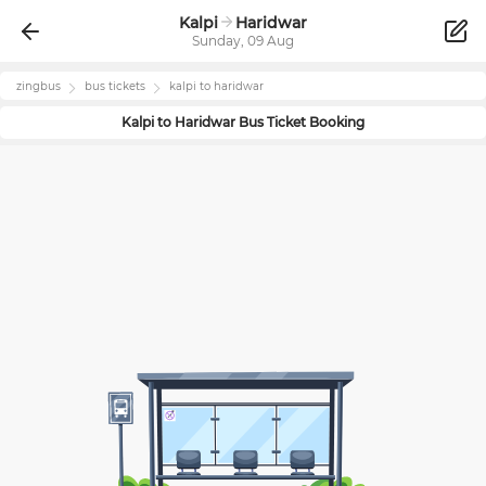
Kalpi
Haridwar
Sunday, 09 Aug
zingbus
bus tickets
kalpi
to
haridwar
Kalpi
to
Haridwar
Bus Ticket Booking