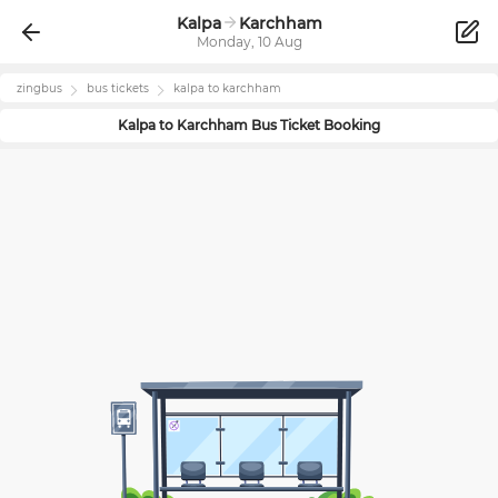
Kalpa
Karchham
Monday, 10 Aug
zingbus
bus tickets
kalpa
to
karchham
Kalpa
to
Karchham
Bus Ticket Booking