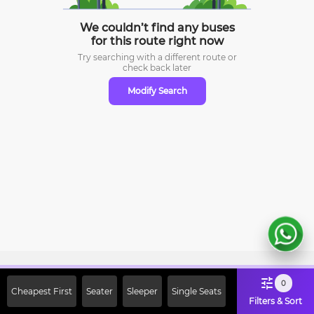
We couldn’t find any buses
for this route right now
Try searching with a different route or
check
back later
Modify Search
Sign Up Now & Get Upto Rs. 2000
0
Cheapest First
Seater
Sleeper
Single Seats
Off on First Booking. Use Code
Filters & Sort