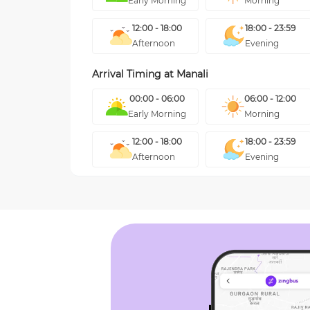
Early Morning
Morning
12:00 - 18:00
18:00 - 23:59
Afternoon
Evening
Arrival Timing at
Manali
00:00 - 06:00
06:00 - 12:00
Early Morning
Morning
12:00 - 18:00
18:00 - 23:59
Afternoon
Evening