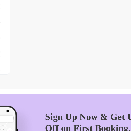
Sign Up Now & Get U
Off on First Booking