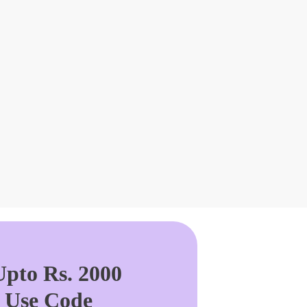
pto Rs. 2000
. Use Code