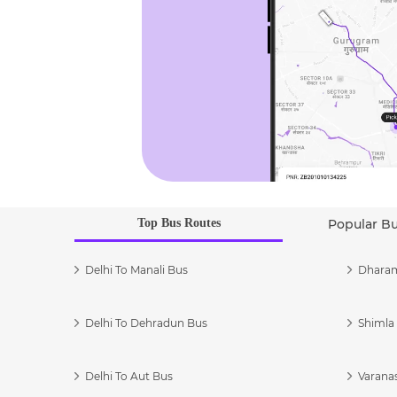
Top Bus Routes
Popular B
Delhi To Manali Bus
Dharam
Delhi To Dehradun Bus
Shimla 
Delhi To Aut Bus
Varanas