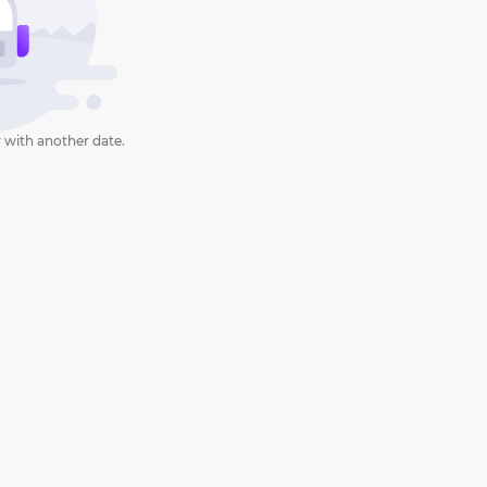
 with another date.