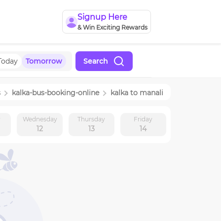
Signup Here
& Win Exciting Rewards
Today
Tomorrow
Search
s
kalka
-bus-booking-online
kalka
to
manali
y
Wednesday
Thursday
Friday
12
13
14