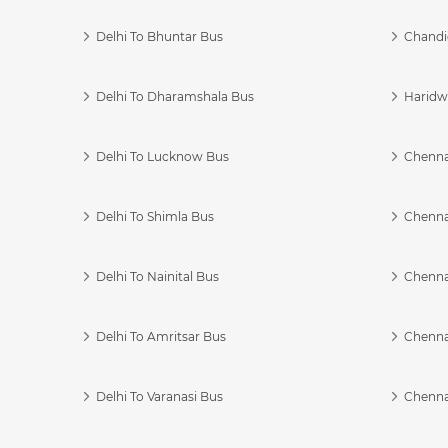
Delhi To Bhuntar Bus
Chandi
Delhi To Dharamshala Bus
Haridwa
Delhi To Lucknow Bus
Chennai
Delhi To Shimla Bus
Chenna
Delhi To Nainital Bus
Chenna
Delhi To Amritsar Bus
Chennai
Delhi To Varanasi Bus
Chenna