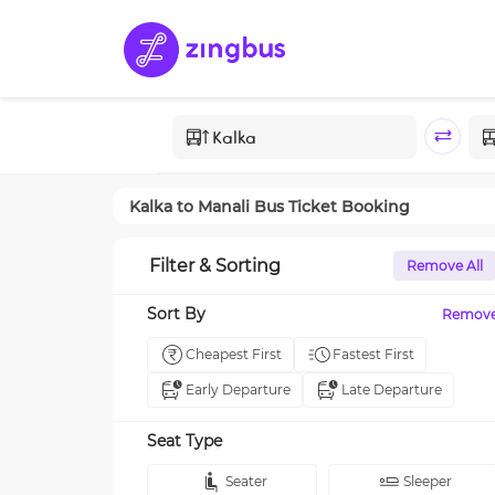
Kalka
to
Manali
Bus Ticket Booking
Filter & Sorting
Remove All
Sort By
Remov
Cheapest First
Fastest First
Early Departure
Late Departure
Seat Type
Seater
Sleeper