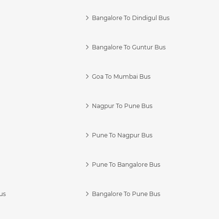
Bangalore To Dindigul Bus
Bangalore To Guntur Bus
Goa To Mumbai Bus
Nagpur To Pune Bus
Pune To Nagpur Bus
Pune To Bangalore Bus
us
Bangalore To Pune Bus