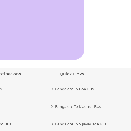
stinations
Quick Links
s
Bangalore To Goa Bus
Bangalore To Madurai Bus
am Bus
Bangalore To Vijayawada Bus