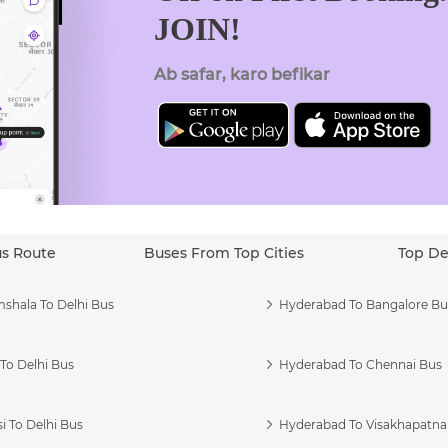
JOIN!
Ab safar, karo befikar
us Route
Buses From Top Cities
Top De
shala To Delhi Bus
Hyderabad To Bangalore Bu
To Delhi Bus
Hyderabad To Chennai Bus
i To Delhi Bus
Hyderabad To Visakhapatn