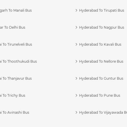
garh To Manali Bus
Hyderabad To Tirupati Bus
r To Delhi Bus
Hyderabad To Nagpur Bus
 To Tirunelveli Bus
Hyderabad To Kavali Bus
i To Thoothukudi Bus
Hyderabad To Nellore Bus
i To Thanjavur Bus
Hyderabad To Guntur Bus
 To Trichy Bus
Hyderabad To Pune Bus
i To Avinashi Bus
Hyderabad To Vijayawada B