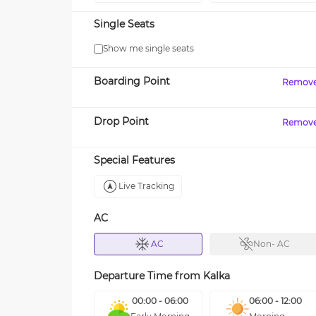
Single Seats
Show me single seats
Boarding Point
Remov
Drop Point
Remov
Special Features
Live Tracking
AC
AC
Non- AC
Departure Time from
Kalka
00:00 - 06:00
06:00 - 12:00