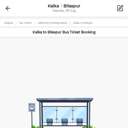
Kalka
Bilaspur
Saturday, 08 Aug
zingbus
bus tickets
kalka
-bus-booking-online
kalka
to
bilaspur
Kalka
to
Bilaspur
Bus Ticket Booking