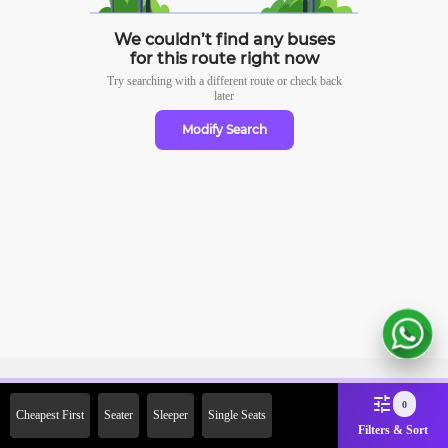
We couldn’t find any buses
for this route right now
Try searching with a different route or check
back
later
Modify Search
Sign Up Now & Get Upto Rs. 2000
0
Cheapest First
Seater
Sleeper
Single Seats
Off on First Booking. Use Code
Filters & Sort