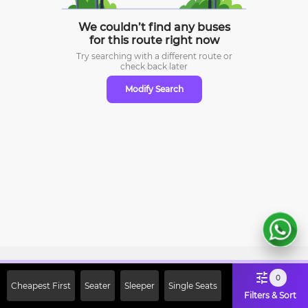
We couldn’t find any buses
for this route right now
Try searching with a different route or
check
back later
Modify Search
Sign Up Now & Get Upto Rs. 2000
0
Cheapest First
Seater
Sleeper
Single Seats
Off on First Booking. Use Code
Filters & Sort