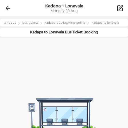
Kadapa
Lonavala
Monday, 10 Aug
zingbus
bus tickets
kadapa
-bus-booking-online
kadapa
to
lonavala
Kadapa
to
Lonavala
Bus Ticket Booking