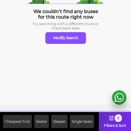
We couldn’t find any buses
for this route right now
Try searching with a different route or
check
back later
Modify Search
Sign Up Now & Get Upto Rs. 2000
0
Cheapest First
Seater
Sleeper
Single Seats
Off on First Booking. Use Code
Filters & Sort