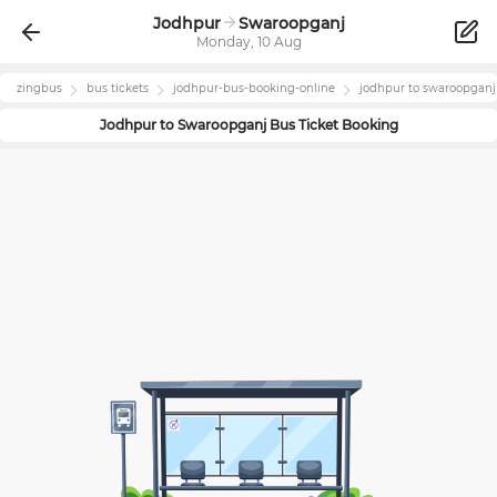
Jodhpur
Swaroopganj
Monday, 10 Aug
zingbus
bus tickets
jodhpur
-bus-booking-online
jodhpur
to
swaroopganj
Jodhpur
to
Swaroopganj
Bus Ticket Booking