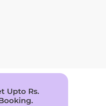
t Upto Rs.
 Booking.