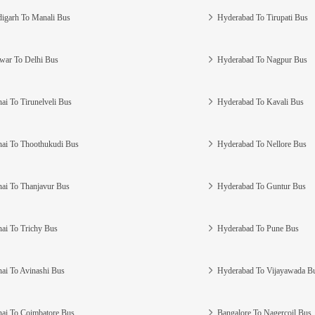
igarh To Manali Bus
Hyderabad To Tirupati Bus
war To Delhi Bus
Hyderabad To Nagpur Bus
ai To Tirunelveli Bus
Hyderabad To Kavali Bus
ai To Thoothukudi Bus
Hyderabad To Nellore Bus
ai To Thanjavur Bus
Hyderabad To Guntur Bus
ai To Trichy Bus
Hyderabad To Pune Bus
ai To Avinashi Bus
Hyderabad To Vijayawada B
ai To Coimbatore Bus
Bangalore To Nagercoil Bus