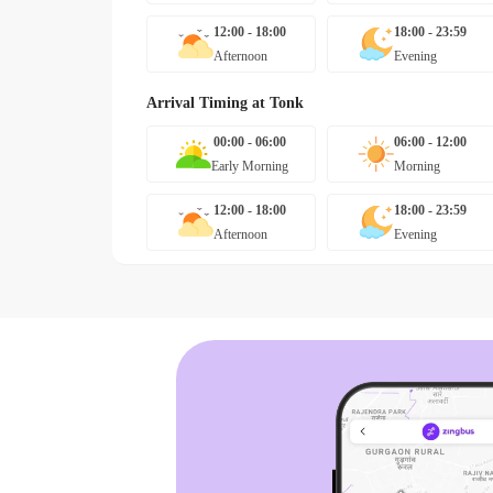
12:00 - 18:00
18:00 - 23:59
Afternoon
Evening
Arrival Timing at
Tonk
00:00 - 06:00
06:00 - 12:00
Early Morning
Morning
12:00 - 18:00
18:00 - 23:59
Afternoon
Evening