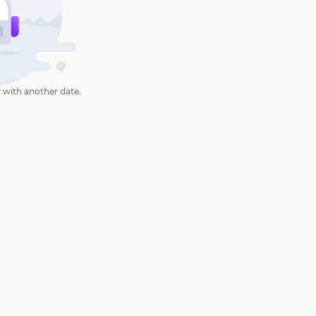
 with another date.