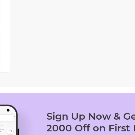
Sign Up Now & Ge
2000 Off on First