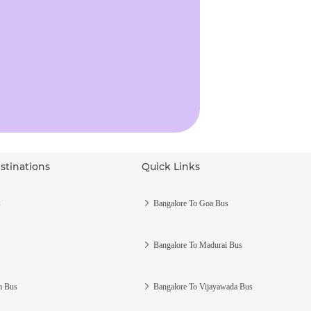
stinations
Quick Links
s
Bangalore To Goa Bus
Bangalore To Madurai Bus
m Bus
Bangalore To Vijayawada Bus