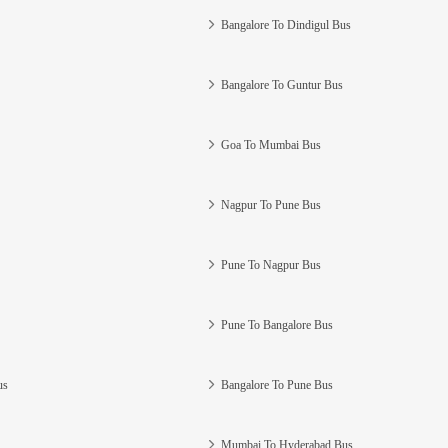
Bangalore To Dindigul Bus
Bangalore To Guntur Bus
Goa To Mumbai Bus
Nagpur To Pune Bus
Pune To Nagpur Bus
Pune To Bangalore Bus
us
Bangalore To Pune Bus
Mumbai To Hyderabad Bus