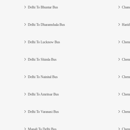
Delhi To Bhuntar Bus
Chand
Delhi To Dharamshala Bus
Harid
Delhi To Lucknow Bus
Chenn
Delhi To Shimla Bus
Chenn
Delhi To Nainital Bus
Chenn
Delhi To Amritsar Bus
Chenn
Delhi To Varanasi Bus
Chenn
Manali To Delhi Bus
Chenn