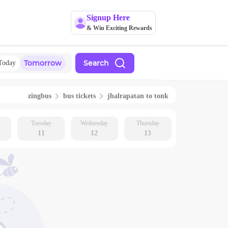
Signup Here
& Win Exciting Rewards
Tomorrow
Search
Today
zingbus
bus tickets
jhalrapatan
to
tonk
Tuesday
Wednesday
Thursday
11
12
13