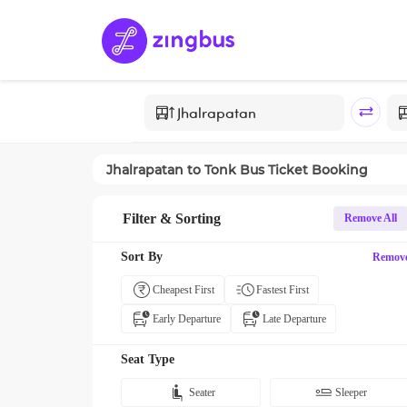
Jhalrapatan
to
Tonk
Bus Ticket Booking
Filter & Sorting
Remove All
Sort By
Remov
Cheapest First
Fastest First
Early Departure
Late Departure
Seat Type
Seater
Sleeper