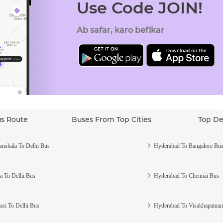
Use Code JOIN!
Ab safar, karo befikar
us Route
Buses From Top Cities
Top De
mshala To Delhi Bus
Hyderabad To Bangalore Bu
a To Delhi Bus
Hyderabad To Chennai Bus
asi To Delhi Bus
Hyderabad To Visakhapatna