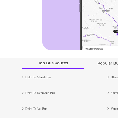
Top Bus Routes
Popular B
Delhi To Manali Bus
Dhara
Delhi To Dehradun Bus
Shiml
Delhi To Aut Bus
Varan