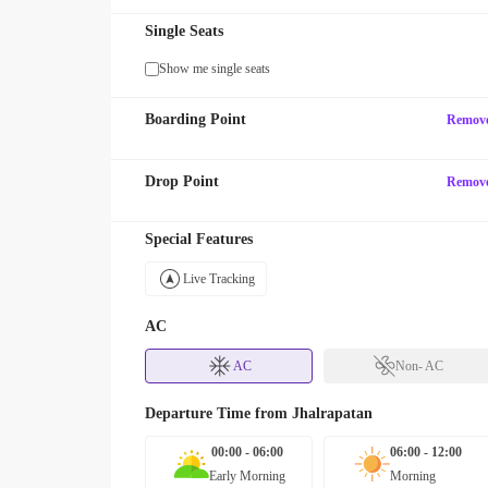
Single Seats
Show me single seats
Boarding Point
Remov
Drop Point
Remov
Special Features
Live Tracking
AC
AC
Non- AC
Departure Time from
Jhalrapatan
00:00 - 06:00
06:00 - 12:00
Early Morning
Morning