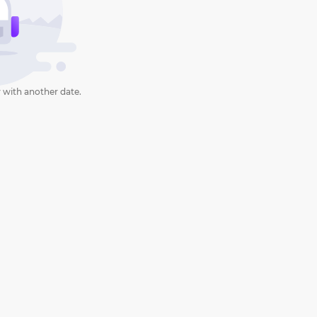
 with another date.