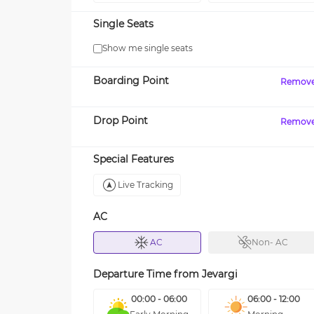
Single Seats
Show me single seats
Boarding Point
Remov
Drop Point
Remov
Special Features
Live Tracking
AC
AC
Non- AC
Departure Time from
Jevargi
00:00 - 06:00
06:00 - 12:00