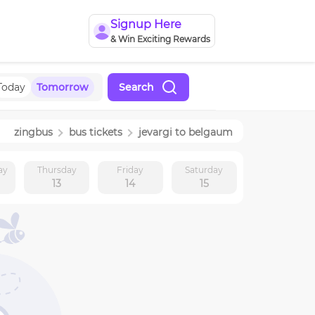
Signup Here
& Win Exciting Rewards
Today
Tomorrow
Search
zingbus
bus tickets
jevargi
to
belgaum
ay
Thursday
Friday
Saturday
13
14
15