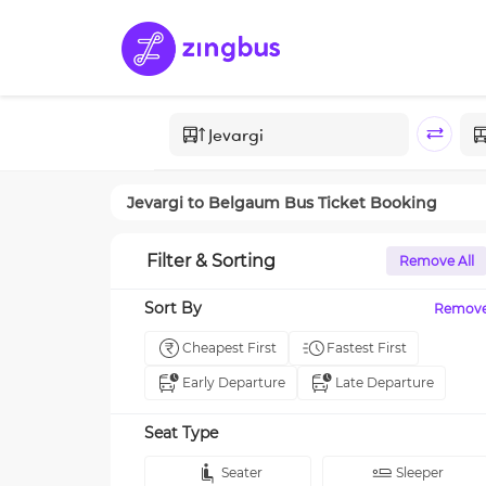
Jevargi
to
Belgaum
Bus Ticket Booking
Filter & Sorting
Remove All
Sort By
Remov
Cheapest First
Fastest First
Early Departure
Late Departure
Seat Type
Seater
Sleeper