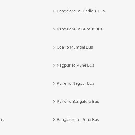
Bangalore To Dindigul Bus
Bangalore To Guntur Bus
Goa To Mumbai Bus
Nagpur To Pune Bus
Pune To Nagpur Bus
Pune To Bangalore Bus
us
Bangalore To Pune Bus