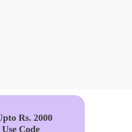
pto Rs. 2000
. Use Code