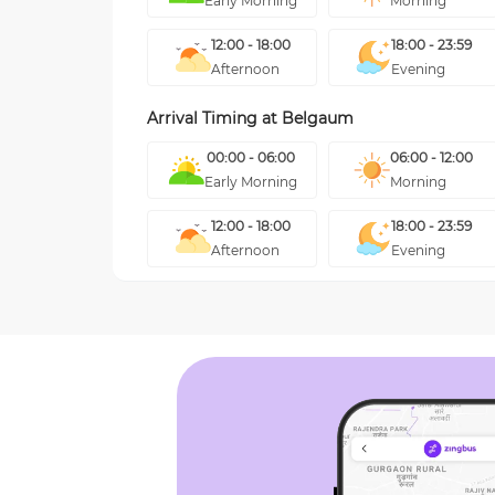
Early Morning
Morning
12:00 - 18:00
18:00 - 23:59
Afternoon
Evening
Arrival Timing at
Belgaum
00:00 - 06:00
06:00 - 12:00
Early Morning
Morning
12:00 - 18:00
18:00 - 23:59
Afternoon
Evening