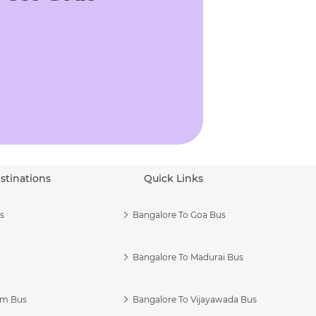
stinations
Quick Links
s
Bangalore To Goa Bus
Bangalore To Madurai Bus
am Bus
Bangalore To Vijayawada Bus