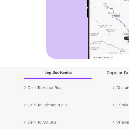
Top Bus Routes
Popular B
Delhi To Manali Bus
Dharam
Delhi To Dehradun Bus
Shimla 
Delhi To Aut Bus
Varanas