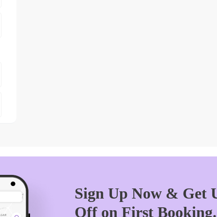
Sign Up Now & Get U
Off on First Booking