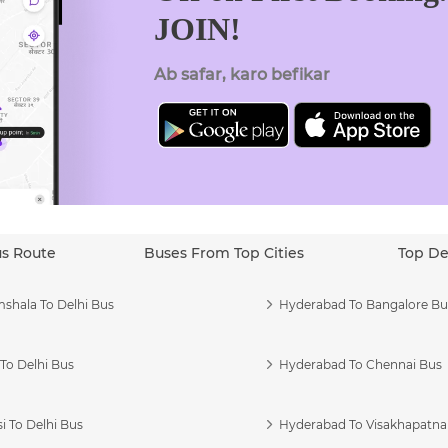
JOIN!
Ab safar, karo befikar
us Route
Buses From Top Cities
Top De
shala To Delhi Bus
Hyderabad To Bangalore Bu
To Delhi Bus
Hyderabad To Chennai Bus
i To Delhi Bus
Hyderabad To Visakhapatn