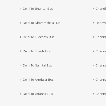
Delhi To Bhuntar Bus
Chandi
Delhi To Dharamshala Bus
Haridwa
Delhi To Lucknow Bus
Chennai
Delhi To Shimla Bus
Chenna
Delhi To Nainital Bus
Chenna
Delhi To Amritsar Bus
Chennai
Delhi To Varanasi Bus
Chenna