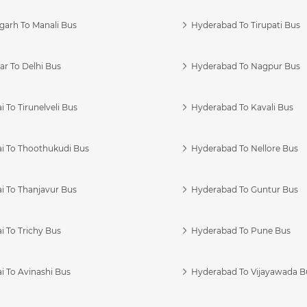
garh To Manali Bus
Hyderabad To Tirupati Bus
r To Delhi Bus
Hyderabad To Nagpur Bus
 To Tirunelveli Bus
Hyderabad To Kavali Bus
i To Thoothukudi Bus
Hyderabad To Nellore Bus
i To Thanjavur Bus
Hyderabad To Guntur Bus
 To Trichy Bus
Hyderabad To Pune Bus
i To Avinashi Bus
Hyderabad To Vijayawada B