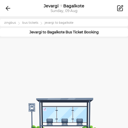
Jevargi
Bagalkote
Sunday, 09 Aug
zingbus
bus tickets
jevargi
to
bagalkote
Jevargi
to
Bagalkote
Bus Ticket Booking