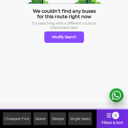
We couldn’t find any buses
for this route right now
Try searching with a different route or
check
back later
Modify Search
Sign Up Now & Get Upto Rs. 2000
0
Cheapest First
Seater
Sleeper
Single Seats
Off on First Booking. Use Code
Filters & Sort