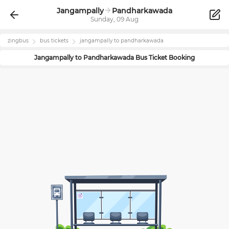
Jangampally
Pandharkawada
Sunday, 09 Aug
zingbus
bus tickets
jangampally
to
pandharkawada
Jangampally
to
Pandharkawada
Bus Ticket Booking