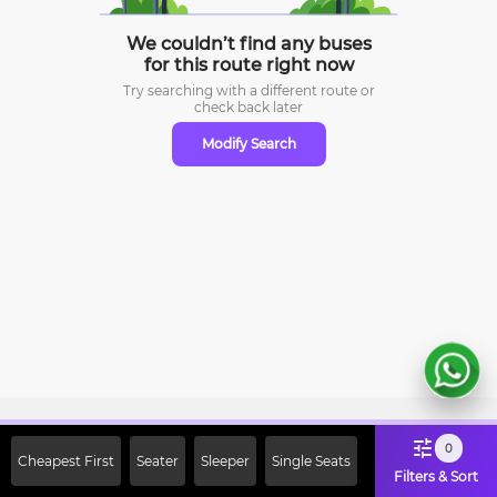
We couldn’t find any buses
for this route right now
Try searching with a different route or
check
back later
Modify Search
Sign Up Now & Get Upto Rs. 2000
0
Cheapest First
Seater
Sleeper
Single Seats
Off on First Booking. Use Code
Filters & Sort