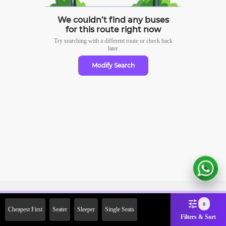
We couldn’t find any buses
for this route right now
Try searching with a different route or check
back
later
Modify Search
Sign Up Now & Get Upto Rs.
0
Cheapest First
Seater
Sleeper
Single Seats
2000 Off on First Booking.
Filters & Sort