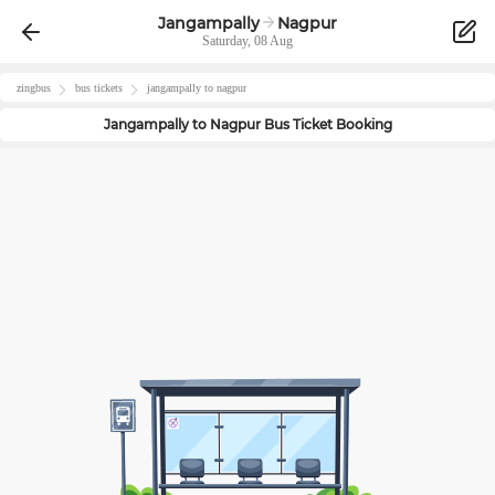
Jangampally
Nagpur
Saturday, 08 Aug
zingbus
bus tickets
jangampally
to
nagpur
Jangampally
to
Nagpur
Bus Ticket Booking