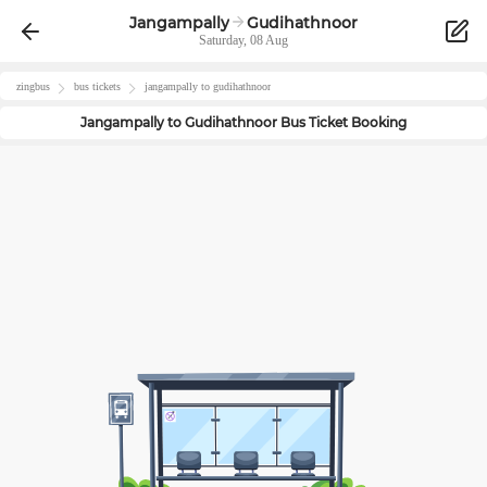
Jangampally
Gudihathnoor
Saturday, 08 Aug
zingbus
bus tickets
jangampally
to
gudihathnoor
Jangampally
to
Gudihathnoor
Bus Ticket Booking