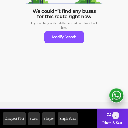
We couldn’t find any buses
for this route right now
Try searching with a different route or check
back
later
Modify Search
Sign Up Now & Get Upto Rs.
0
Cheapest First
Seater
Sleeper
Single Seats
2000 Off on First Booking.
Filters & Sort