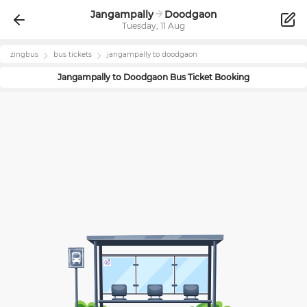
Jangampally
Doodgaon
Tuesday, 11 Aug
zingbus
bus tickets
jangampally
to
doodgaon
Jangampally
to
Doodgaon
Bus Ticket Booking