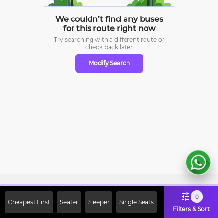
We couldn’t find any buses
for this route right now
Try searching with a different route or
check
back later
Modify Search
Sign Up Now & Get Upto Rs. 2000
0
Cheapest First
Seater
Sleeper
Single Seats
Off on First Booking. Use Code
Filters & Sort