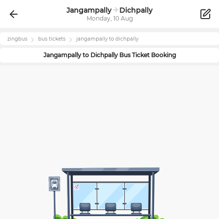
Jangampally
Dichpally
Monday, 10 Aug
zingbus
bus tickets
jangampally
to
dichpally
Jangampally
to
Dichpally
Bus Ticket Booking