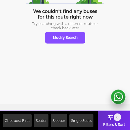
We couldn’t find any buses
for this route right now
Try searching with a different route or
check
back later
Modify Search
Sign Up Now & Get Upto Rs. 2000
0
Cheapest First
Seater
Sleeper
Single Seats
Off on First Booking. Use Code
Filters & Sort