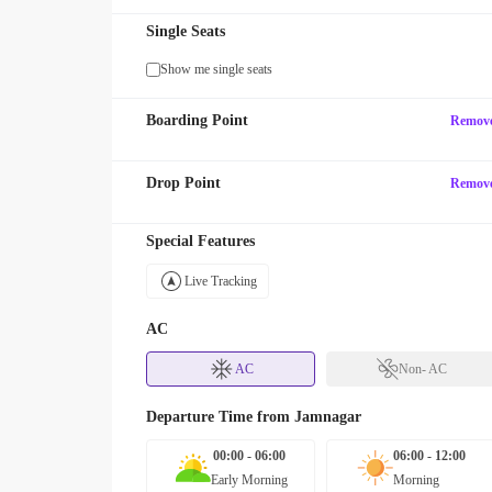
Single Seats
Show me single seats
Boarding Point
Remov
Drop Point
Remov
Special Features
Live Tracking
AC
AC
Non- AC
Departure Time from
Jamnagar
00:00 - 06:00
06:00 - 12:00
Early Morning
Morning