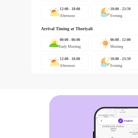
12:00 - 18:00
18:00 - 23:59
Afternoon
Evening
Arrival Timing at
Thoriyali
00:00 - 06:00
06:00 - 12:00
Early Morning
Morning
12:00 - 18:00
18:00 - 23:59
Afternoon
Evening