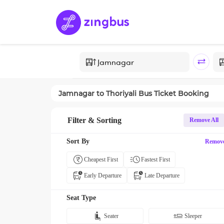
Jamnagar
to
Thoriyali
Bus Ticket Booking
Filter & Sorting
Remove All
Sort By
Remov
Cheapest First
Fastest First
Early Departure
Late Departure
Seat Type
Seater
Sleeper