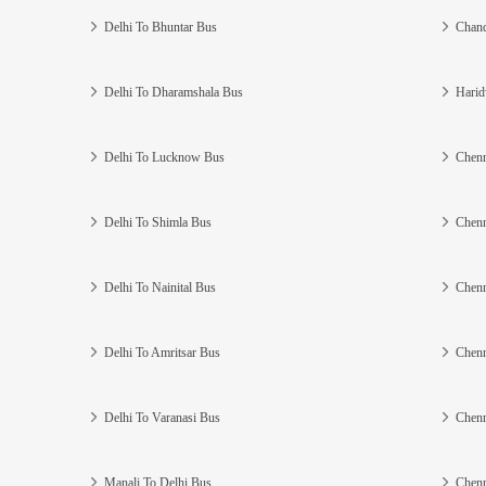
Delhi To Bhuntar Bus
Chand
Delhi To Dharamshala Bus
Harid
Delhi To Lucknow Bus
Chenn
Delhi To Shimla Bus
Chenn
Delhi To Nainital Bus
Chenn
Delhi To Amritsar Bus
Chenn
Delhi To Varanasi Bus
Chenn
Manali To Delhi Bus
Chenn