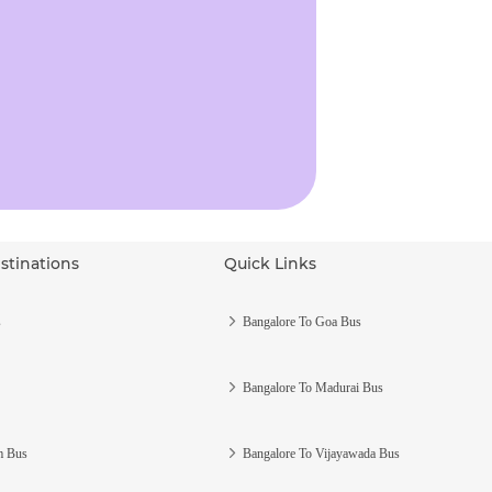
stinations
Quick Links
s
Bangalore To Goa Bus
Bangalore To Madurai Bus
m Bus
Bangalore To Vijayawada Bus