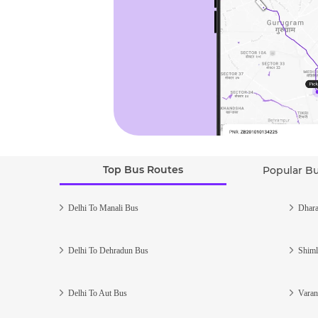
Top Bus Routes
Popular B
Delhi To Manali Bus
Dhara
Delhi To Dehradun Bus
Shiml
Delhi To Aut Bus
Varan