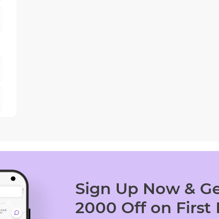
Sign Up Now & Ge
2000 Off on First