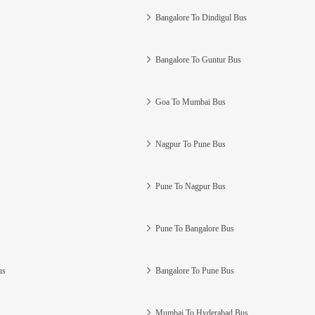
Bangalore To Dindigul Bus
Bangalore To Guntur Bus
Goa To Mumbai Bus
Nagpur To Pune Bus
Pune To Nagpur Bus
Pune To Bangalore Bus
us
Bangalore To Pune Bus
Mumbai To Hyderabad Bus