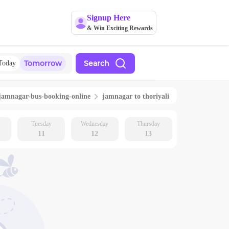
Signup Here
& Win Exciting Rewards
Tomorrow
Search
Today
jamnagar
-bus-booking-online
jamnagar
to
thoriyali
Tuesday
Wednesday
Thursday
11
12
13