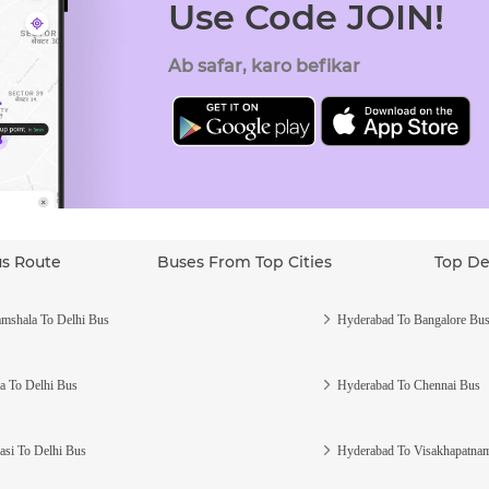
Use Code JOIN!
Ab safar, karo befikar
us Route
Buses From Top Cities
Top De
mshala To Delhi Bus
Hyderabad To Bangalore Bu
a To Delhi Bus
Hyderabad To Chennai Bus
asi To Delhi Bus
Hyderabad To Visakhapatna