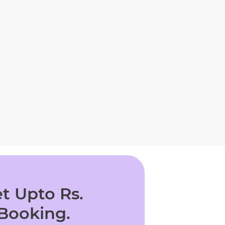
t Upto Rs.
 Booking.