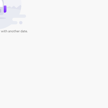
 with another date.