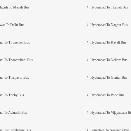
igarh To Manali Bus
Hyderabad To Tirupati Bus
war To Delhi Bus
Hyderabad To Nagpur Bus
ai To Tirunelveli Bus
Hyderabad To Kavali Bus
ai To Thoothukudi Bus
Hyderabad To Nellore Bus
ai To Thanjavur Bus
Hyderabad To Guntur Bus
ai To Trichy Bus
Hyderabad To Pune Bus
ai To Avinashi Bus
Hyderabad To Vijayawada B
ai To Coimbatore Bus
Bangalore To Nagercoil Bus