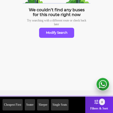
We couldn’t find any buses
for this route right now
Try searching with a different route or check
back
later
Modify Search
Sign Up Now & Get Upto Rs.
0
Cheapest First
Seater
Sleeper
Single Seats
2000 Off on First Booking.
Filters & Sort