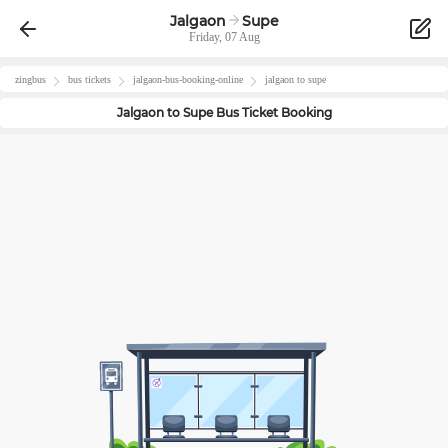
Jalgaon
Supe
Friday, 07 Aug
zingbus
bus tickets
jalgaon
-bus-booking-online
jalgaon
to
supe
Jalgaon
to
Supe
Bus Ticket Booking