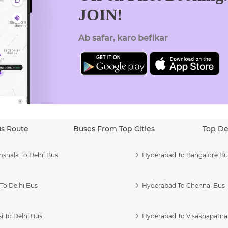
JOIN!
Ab safar, karo befikar
us Route
Buses From Top Cities
Top De
shala To Delhi Bus
Hyderabad To Bangalore Bu
To Delhi Bus
Hyderabad To Chennai Bus
i To Delhi Bus
Hyderabad To Visakhapatn