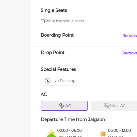
Single Seats
Show me single seats
Boarding Point
Remov
Drop Point
Remov
Special Features
Live Tracking
AC
AC
Non- AC
Departure Time from
Jalgaon
00:00 - 06:00
06:00 - 12:00