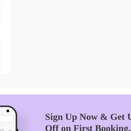
Sign Up Now & Get U
Off on First Booking