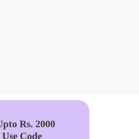
pto Rs. 2000
. Use Code