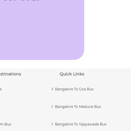
stinations
Quick Links
s
Bangalore To Goa Bus
Bangalore To Madurai Bus
am Bus
Bangalore To Vijayawada Bus