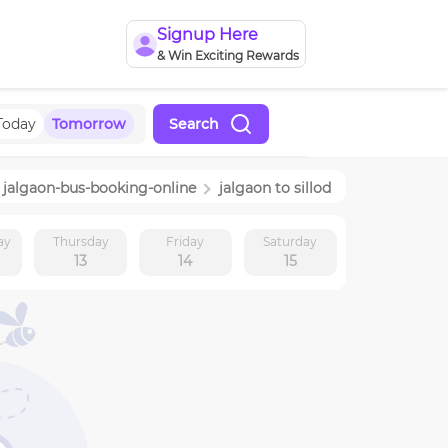
Signup Here
& Win Exciting Rewards
Today
Tomorrow
Search
jalgaon
-bus-booking-online
jalgaon
to
sillod
ay
Thursday
Friday
Saturday
13
14
15