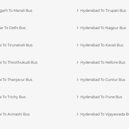
garh To Manali Bus
Hyderabad To Tirupati Bus
r To Delhi Bus
Hyderabad To Nagpur Bus
 To Tirunelveli Bus
Hyderabad To Kavali Bus
i To Thoothukudi Bus
Hyderabad To Nellore Bus
i To Thanjavur Bus
Hyderabad To Guntur Bus
 To Trichy Bus
Hyderabad To Pune Bus
i To Avinashi Bus
Hyderabad To Vijayawada B