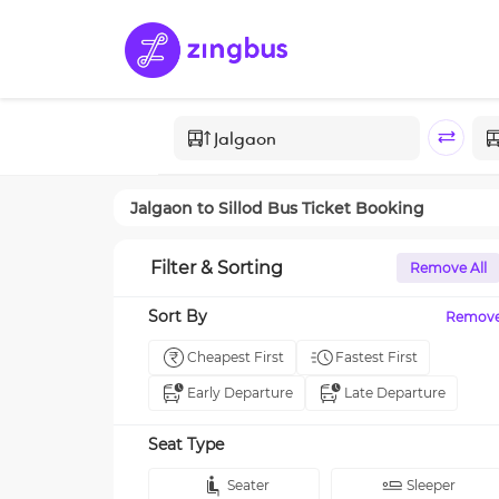
Jalgaon
to
Sillod
Bus Ticket Booking
Filter & Sorting
Remove All
Sort By
Remov
Cheapest First
Fastest First
Early Departure
Late Departure
Seat Type
Seater
Sleeper