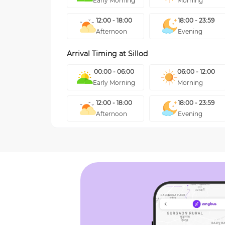
Early Morning
Morning
12:00 - 18:00
18:00 - 23:59
Afternoon
Evening
Arrival Timing at
Sillod
00:00 - 06:00
06:00 - 12:00
Early Morning
Morning
12:00 - 18:00
18:00 - 23:59
Afternoon
Evening