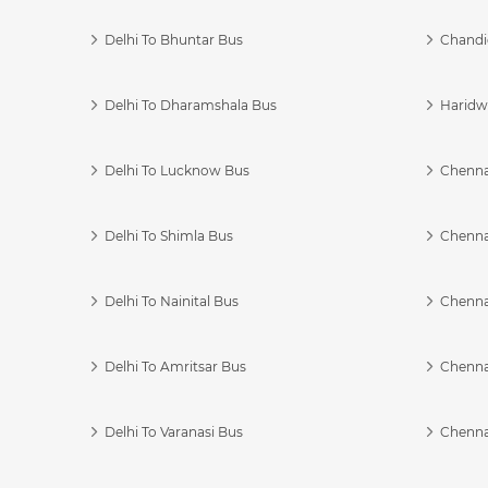
Delhi To Bhuntar Bus
Chandi
Delhi To Dharamshala Bus
Haridwa
Delhi To Lucknow Bus
Chennai
Delhi To Shimla Bus
Chenna
Delhi To Nainital Bus
Chenna
Delhi To Amritsar Bus
Chennai
Delhi To Varanasi Bus
Chenna