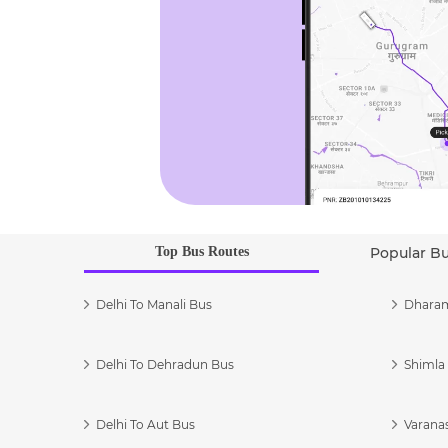
Top Bus Routes
Popular B
Delhi To Manali Bus
Dharam
Delhi To Dehradun Bus
Shimla 
Delhi To Aut Bus
Varanas