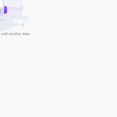
 with another date.