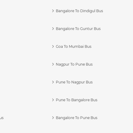
Bangalore To Dindigul Bus
Bangalore To Guntur Bus
Goa To Mumbai Bus
Nagpur To Pune Bus
Pune To Nagpur Bus
Pune To Bangalore Bus
us
Bangalore To Pune Bus