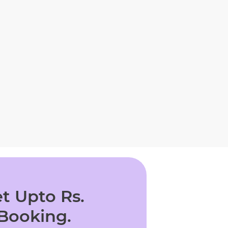
t Upto Rs.
 Booking.