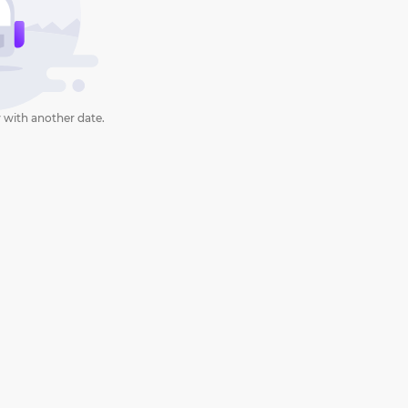
 with another date.