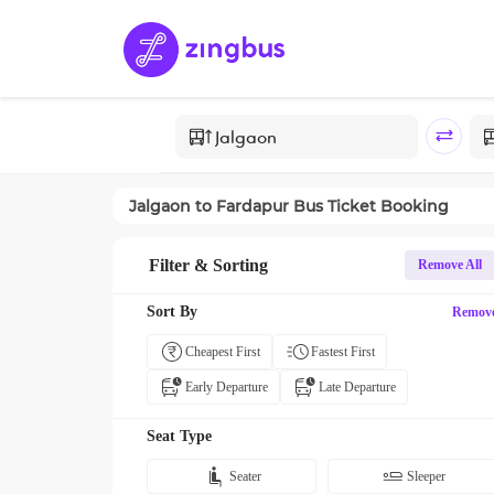
Jalgaon
to
Fardapur
Bus Ticket Booking
Filter & Sorting
Remove All
Sort By
Remov
Cheapest First
Fastest First
Early Departure
Late Departure
Seat Type
Seater
Sleeper