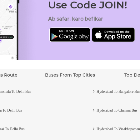
Use Code JOIN!
Ab safar, karo befikar
us Route
Buses From Top Cities
Top De
mshala To Delhi Bus
Hyderabad To Bangalore Bu
a To Delhi Bus
Hyderabad To Chennai Bus
asi To Delhi Bus
Hyderabad To Visakhapatna