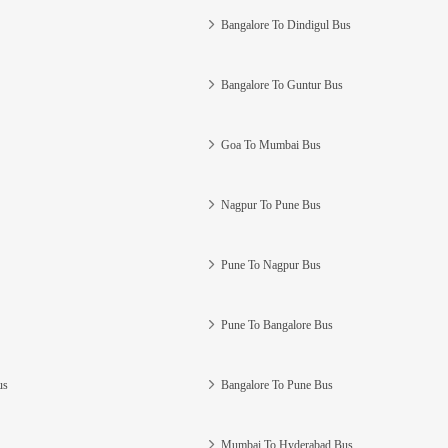
Bangalore To Dindigul Bus
Bangalore To Guntur Bus
Goa To Mumbai Bus
Nagpur To Pune Bus
Pune To Nagpur Bus
Pune To Bangalore Bus
us
Bangalore To Pune Bus
Mumbai To Hyderabad Bus