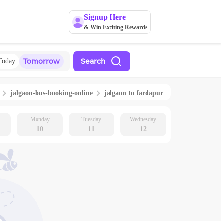
Signup Here
& Win Exciting Rewards
Tomorrow
Search
Today
jalgaon
-bus-booking-online
jalgaon
to
fardapur
Monday
Tuesday
Wednesday
10
11
12