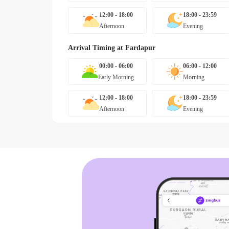
12:00 - 18:00
18:00 - 23:59
Afternoon
Evening
Arrival Timing at
Fardapur
00:00 - 06:00
06:00 - 12:00
Early Morning
Morning
12:00 - 18:00
18:00 - 23:59
Afternoon
Evening