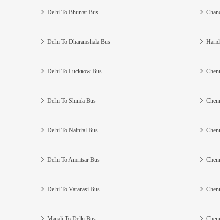
Delhi To Bhuntar Bus
Chand
Delhi To Dharamshala Bus
Harid
Delhi To Lucknow Bus
Chenn
Delhi To Shimla Bus
Chenn
Delhi To Nainital Bus
Chenn
Delhi To Amritsar Bus
Chenn
Delhi To Varanasi Bus
Chenn
Manali To Delhi Bus
Chenn