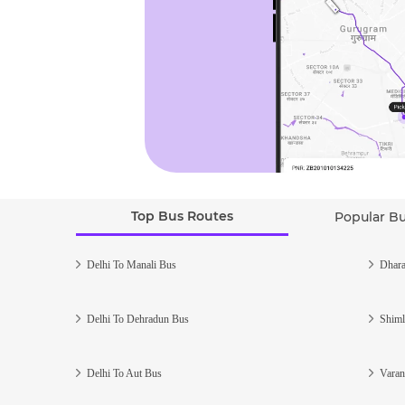
Top Bus Routes
Popular B
Delhi To Manali Bus
Dhara
Delhi To Dehradun Bus
Shiml
Delhi To Aut Bus
Varan