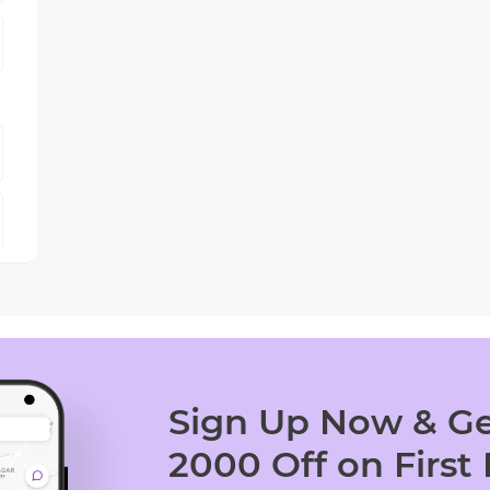
Sign Up Now & Ge
2000 Off on First