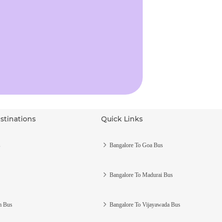
stinations
Quick Links
s
Bangalore To Goa Bus
Bangalore To Madurai Bus
m Bus
Bangalore To Vijayawada Bus