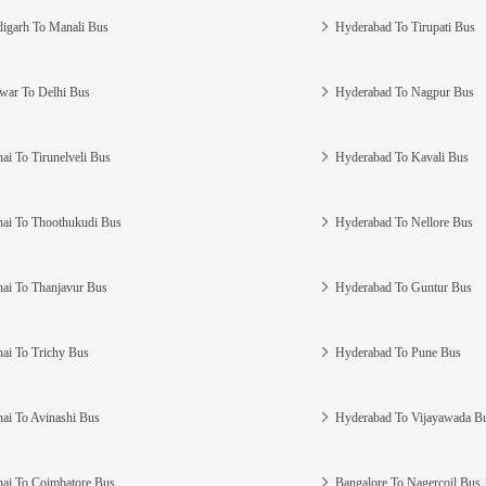
igarh To Manali Bus
Hyderabad To Tirupati Bus
war To Delhi Bus
Hyderabad To Nagpur Bus
ai To Tirunelveli Bus
Hyderabad To Kavali Bus
ai To Thoothukudi Bus
Hyderabad To Nellore Bus
ai To Thanjavur Bus
Hyderabad To Guntur Bus
ai To Trichy Bus
Hyderabad To Pune Bus
ai To Avinashi Bus
Hyderabad To Vijayawada B
ai To Coimbatore Bus
Bangalore To Nagercoil Bus