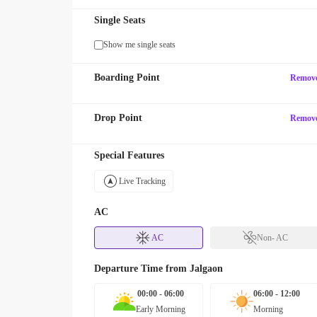
Single Seats
Show me single seats
Boarding Point
Remov
Drop Point
Remov
Special Features
Live Tracking
AC
AC
Non- AC
Departure Time from
Jalgaon
00:00 - 06:00
06:00 - 12:00
Early Morning
Morning