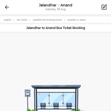
Jalandhar
Anand
Saturday, 08 Aug
zingbus
bus tickets
jalandhar
-bus-booking-online
jalandhar
to
anand
Jalandhar
to
Anand
Bus Ticket Booking