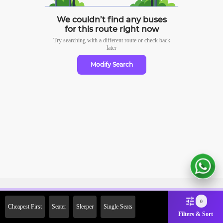
We couldn’t find any buses
for this route right now
Try searching with a different route or check
back
later
Modify Search
Sign Up Now & Get Upto Rs.
0
Cheapest First
Seater
Sleeper
Single Seats
2000 Off on First Booking.
Filters & Sort