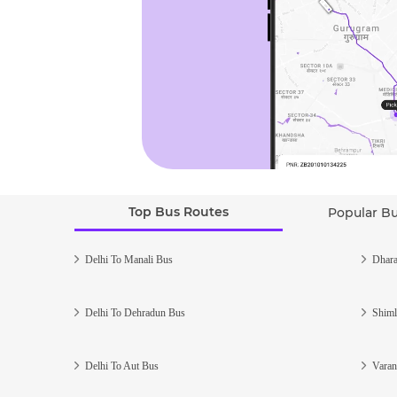
Top Bus Routes
Popular B
Delhi To Manali Bus
Dhara
Delhi To Dehradun Bus
Shiml
Delhi To Aut Bus
Varan