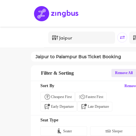
Jaipur
to
Palampur
Bus Ticket Booking
Filter & Sorting
Remove All
Sort By
Remov
Cheapest First
Fastest First
Early Departure
Late Departure
Seat Type
Seater
Sleeper