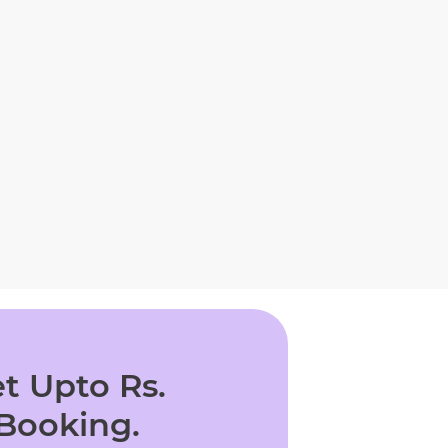
t Upto Rs.
 Booking.