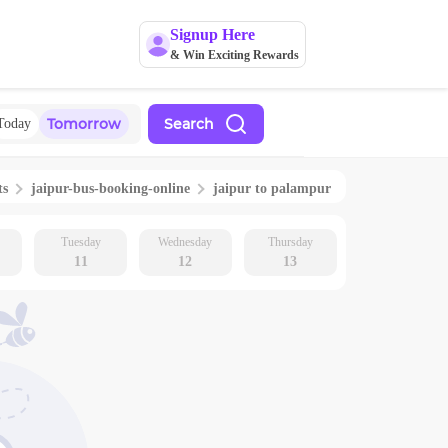
Signup Here
& Win Exciting Rewards
Tomorrow
Search
Today
ts
jaipur
-bus-booking-online
jaipur
to
palampur
Tuesday
Wednesday
Thursday
11
12
13