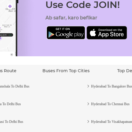
Use Code JOIN!
Ab safar, karo befikar
us Route
Buses From Top Cities
Top De
mshala To Delhi Bus
Hyderabad To Bangalore Bu
a To Delhi Bus
Hyderabad To Chennai Bus
asi To Delhi Bus
Hyderabad To Visakhapatna