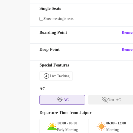
Single Seats
Show me single seats
Boarding Point
Remov
Drop Point
Remov
Special Features
Live Tracking
AC
AC
Non- AC
Departure Time from
Jaipur
00:00 - 06:00
06:00 - 12:00
Early Morning
Morning