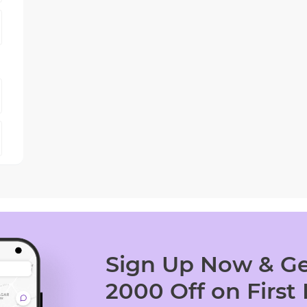
Sign Up Now & Ge
2000 Off on First