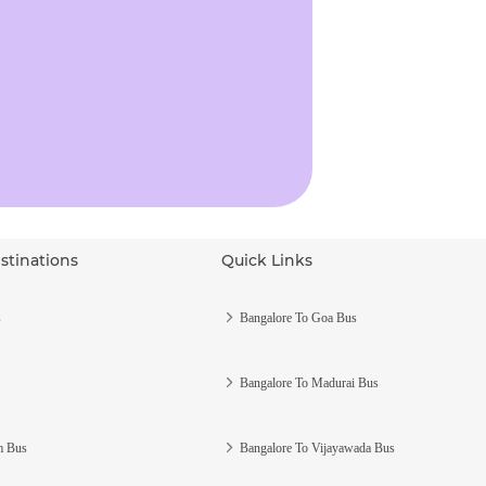
stinations
Quick Links
s
Bangalore To Goa Bus
Bangalore To Madurai Bus
m Bus
Bangalore To Vijayawada Bus