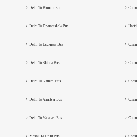
Delhi To Bhuntar Bus
Chand
Delhi To Dharamshala Bus
Harid
Delhi To Lucknow Bus
Chenn
Delhi To Shimla Bus
Chenn
Delhi To Nainital Bus
Chenn
Delhi To Amritsar Bus
Chenn
Delhi To Varanasi Bus
Chenn
Manali To Delhi Bus
Chenn