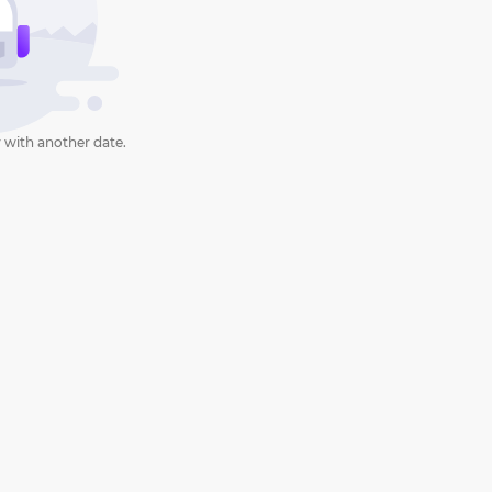
 with another date.