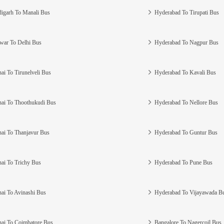
igarh To Manali Bus
Hyderabad To Tirupati Bus
war To Delhi Bus
Hyderabad To Nagpur Bus
ai To Tirunelveli Bus
Hyderabad To Kavali Bus
ai To Thoothukudi Bus
Hyderabad To Nellore Bus
ai To Thanjavur Bus
Hyderabad To Guntur Bus
ai To Trichy Bus
Hyderabad To Pune Bus
ai To Avinashi Bus
Hyderabad To Vijayawada B
ai To Coimbatore Bus
Bangalore To Nagercoil Bus