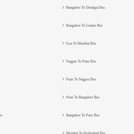
Bangalore To Dindigul Bus
Bangalore To Guntur Bus
Goa To Mumbai Bus
Nagpur To Pune Bus
Pune To Nagpur Bus
Pune To Bangalore Bus
us
Bangalore To Pune Bus
Mumbai To Hyderabad Bus