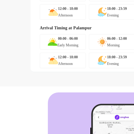
12:00 - 18:00
18:00 - 23:59
Afternoon
Evening
Arrival Timing at
Palampur
00:00 - 06:00
06:00 - 12:00
Early Morning
Morning
12:00 - 18:00
18:00 - 23:59
Afternoon
Evening