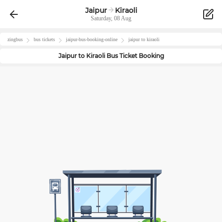
Jaipur
Kiraoli
Saturday, 08 Aug
zingbus
bus tickets
jaipur
-bus-booking-online
jaipur
to
kiraoli
Jaipur
to
Kiraoli
Bus Ticket Booking