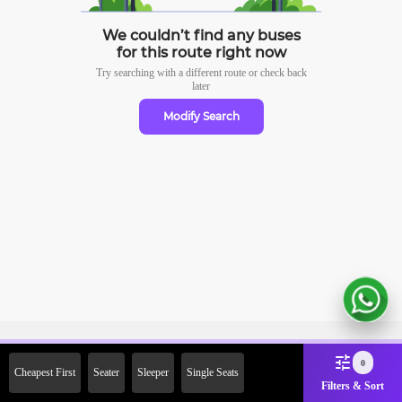
We couldn’t find any buses
for this route right now
Try searching with a different route or check
back
later
Modify Search
Sign Up Now & Get Upto Rs.
0
Cheapest First
Seater
Sleeper
Single Seats
2000 Off on First Booking.
Filters & Sort