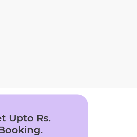
t Upto Rs.
 Booking.