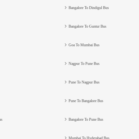
Bangalore To Dindigul Bus
Bangalore To Guntur Bus
Goa To Mumbai Bus
Nagpur To Pune Bus
Pune To Nagpur Bus
Pune To Bangalore Bus
us
Bangalore To Pune Bus
Mumbai To Hyderabad Bus