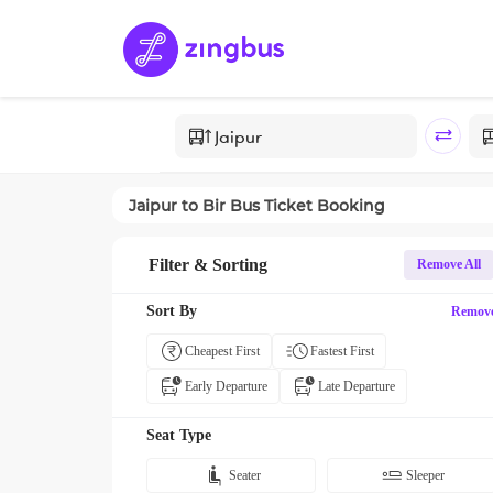
Jaipur
to
Bir
Bus Ticket Booking
Filter & Sorting
Remove All
Sort By
Remov
Cheapest First
Fastest First
Early Departure
Late Departure
Seat Type
Seater
Sleeper