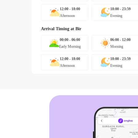
12:00 - 18:00
18:00 - 23:59
Afternoon
Evening
Arrival Timing at
Bir
00:00 - 06:00
06:00 - 12:00
Early Morning
Morning
12:00 - 18:00
18:00 - 23:59
Afternoon
Evening