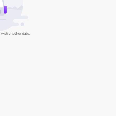
 with another date.