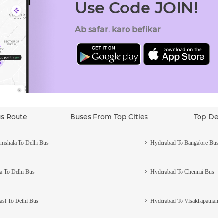
Use Code JOIN!
Ab safar, karo befikar
us Route
Buses From Top Cities
Top De
mshala To Delhi Bus
Hyderabad To Bangalore Bu
a To Delhi Bus
Hyderabad To Chennai Bus
asi To Delhi Bus
Hyderabad To Visakhapatna