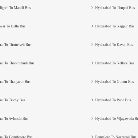
igarh To Manali Bus
Hyderabad To Tirupati Bus
war To Delhi Bus
Hyderabad To Nagpur Bus
ai To Tirunelveli Bus
Hyderabad To Kavali Bus
ai To Thoothukudi Bus
Hyderabad To Nellore Bus
ai To Thanjavur Bus
Hyderabad To Guntur Bus
ai To Trichy Bus
Hyderabad To Pune Bus
ai To Avinashi Bus
Hyderabad To Vijayawada B
ai To Coimbatore Bus
Bangalore To Nagercoil Bus