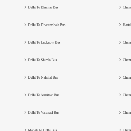
Delhi To Bhuntar Bus
Chand
Delhi To Dharamshala Bus
Harid
Delhi To Lucknow Bus
Chenn
Delhi To Shimla Bus
Chenn
Delhi To Nainital Bus
Chenn
Delhi To Amritsar Bus
Chenn
Delhi To Varanasi Bus
Chenn
Manali To Delhi Bus
Chenn