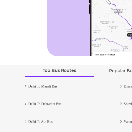
Top Bus Routes
Popular B
Delhi To Manali Bus
Dhara
Delhi To Dehradun Bus
Shiml
Delhi To Aut Bus
Varan