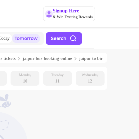
Signup Here
& Win Exciting Rewards
Tomorrow
Search
Today
s tickets
jaipur
-bus-booking-online
jaipur
to
bir
Monday
Tuesday
Wednesday
10
11
12