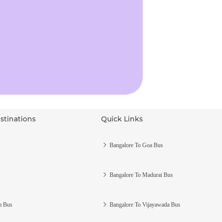
stinations
Quick Links
s
Bangalore To Goa Bus
Bangalore To Madurai Bus
m Bus
Bangalore To Vijayawada Bus