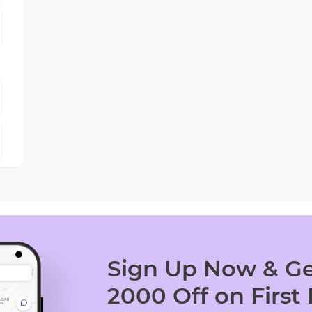
Sign Up Now & Ge
2000 Off on First