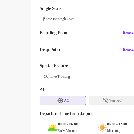
Single Seats
Show me single seats
Boarding Point
Remov
Drop Point
Remov
Special Features
Live Tracking
AC
AC
Non- AC
Departure Time from
Jaipur
00:00 - 06:00
06:00 - 12:00
Early Morning
Morning