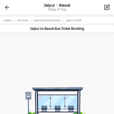
Jaipur
Bawal
Friday, 07 Aug
zingbus
bus tickets
jaipur
-bus-booking-online
jaipur
to
bawal
Jaipur
to
Bawal
Bus Ticket Booking