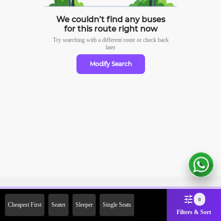
We couldn’t find any buses
for this route right now
Try searching with a different route or check
back
later
Modify Search
Sign Up Now & Get Upto Rs.
0
Cheapest First
Seater
Sleeper
Single Seats
2000 Off on First Booking.
Filters & Sort