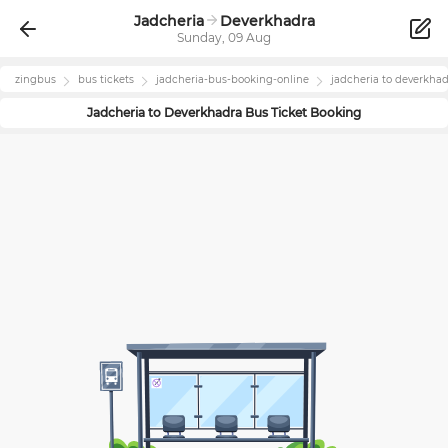
Jadcheria
Deverkhadra
Sunday, 09 Aug
zingbus
bus tickets
jadcheria
-bus-booking-online
jadcheria
to
deverkhad
Jadcheria
to
Deverkhadra
Bus Ticket Booking