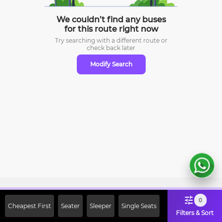
We couldn’t find any buses
for this route right now
Try searching with a different route or
check
back later
Modify Search
Sign Up Now & Get Upto Rs. 2000
0
Cheapest First
Seater
Sleeper
Single Seats
Off on First Booking. Use Code
Filters & Sort