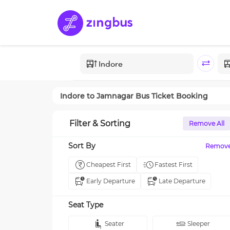
Indore
to
Jamnagar
Bus Ticket Booking
Filter & Sorting
Remove All
Sort By
Remov
Cheapest First
Fastest First
Early Departure
Late Departure
Seat Type
Seater
Sleeper