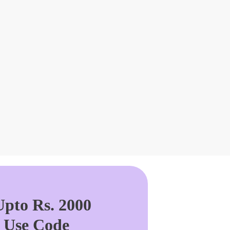
pto Rs. 2000
. Use Code