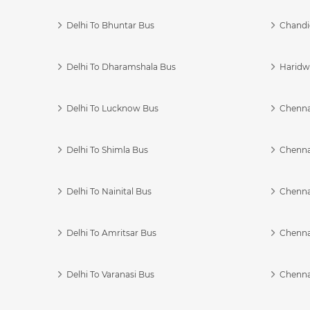
Delhi To Bhuntar Bus
Chandi
Delhi To Dharamshala Bus
Haridwa
Delhi To Lucknow Bus
Chennai
Delhi To Shimla Bus
Chenna
Delhi To Nainital Bus
Chenna
Delhi To Amritsar Bus
Chennai
Delhi To Varanasi Bus
Chenna