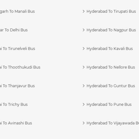
garh To Manali Bus
Hyderabad To Tirupati Bus
r To Delhi Bus
Hyderabad To Nagpur Bus
 To Tirunelveli Bus
Hyderabad To Kavali Bus
i To Thoothukudi Bus
Hyderabad To Nellore Bus
i To Thanjavur Bus
Hyderabad To Guntur Bus
 To Trichy Bus
Hyderabad To Pune Bus
i To Avinashi Bus
Hyderabad To Vijayawada B