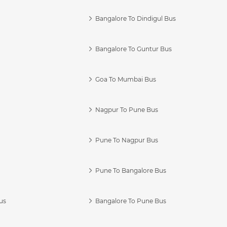
Bangalore To Dindigul Bus
Bangalore To Guntur Bus
Goa To Mumbai Bus
Nagpur To Pune Bus
Pune To Nagpur Bus
Pune To Bangalore Bus
us
Bangalore To Pune Bus