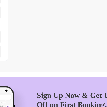
Sign Up Now & Get U
Off on First Booking