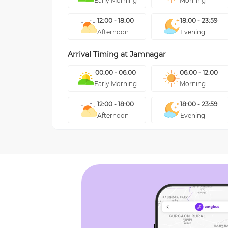
Early Morning
Morning
12:00 - 18:00
18:00 - 23:59
Afternoon
Evening
Arrival Timing at
Jamnagar
00:00 - 06:00
06:00 - 12:00
Early Morning
Morning
12:00 - 18:00
18:00 - 23:59
Afternoon
Evening