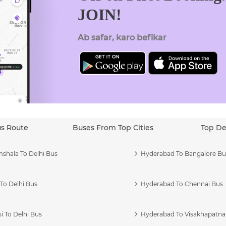
JOIN!
Ab safar, karo befikar
us Route
Buses From Top Cities
Top De
shala To Delhi Bus
Hyderabad To Bangalore Bu
To Delhi Bus
Hyderabad To Chennai Bus
i To Delhi Bus
Hyderabad To Visakhapatn