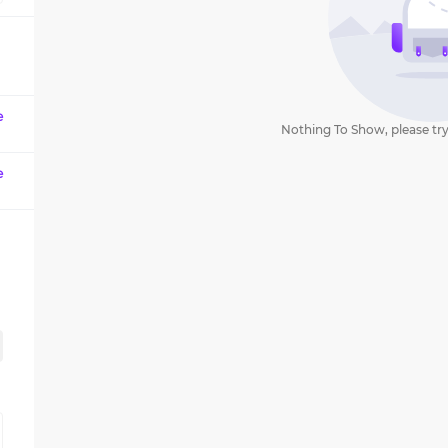
question
mark
key
to
get
e
Nothing To Show, please try
the
keyboard
e
shortcuts
for
changing
dates.