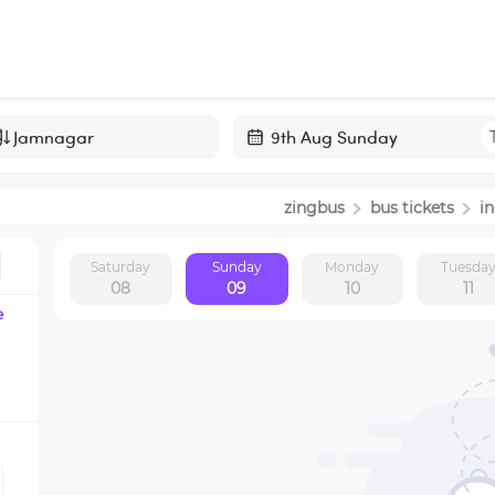
Navigate
forward
zingbus
bus tickets
i
to
interact
Saturday
Sunday
Monday
Tuesda
with
08
09
10
11
the
e
calendar
and
select
a
date.
Press
the