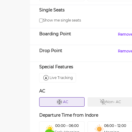
Single Seats
Show me single seats
Boarding Point
Remov
Drop Point
Remov
Special Features
Live Tracking
AC
AC
Non- AC
Departure Time from
Indore
00:00 - 06:00
06:00 - 12:00