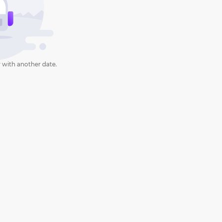
 with another date.