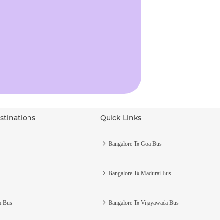
stinations
Quick Links
s
Bangalore To Goa Bus
Bangalore To Madurai Bus
m Bus
Bangalore To Vijayawada Bus