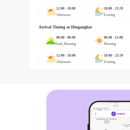
12:00 - 18:00
18:00 - 23:59
Afternoon
Evening
Arrival Timing at
Hinganghat
00:00 - 06:00
06:00 - 12:00
Early Morning
Morning
12:00 - 18:00
18:00 - 23:59
Afternoon
Evening