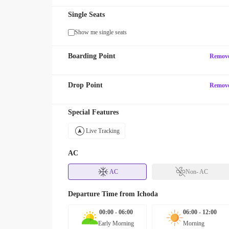
Single Seats
Show me single seats
Boarding Point
Remov
Drop Point
Remov
Special Features
Live Tracking
AC
AC
Non- AC
Departure Time from
Ichoda
00:00 - 06:00
06:00 - 12:00
Early Morning
Morning