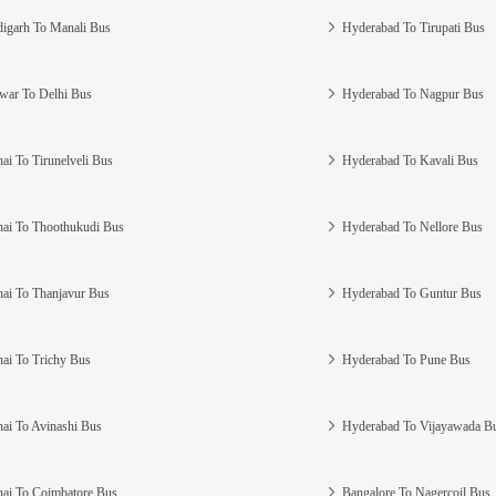
igarh To Manali Bus
Hyderabad To Tirupati Bus
war To Delhi Bus
Hyderabad To Nagpur Bus
ai To Tirunelveli Bus
Hyderabad To Kavali Bus
ai To Thoothukudi Bus
Hyderabad To Nellore Bus
ai To Thanjavur Bus
Hyderabad To Guntur Bus
ai To Trichy Bus
Hyderabad To Pune Bus
ai To Avinashi Bus
Hyderabad To Vijayawada B
ai To Coimbatore Bus
Bangalore To Nagercoil Bus