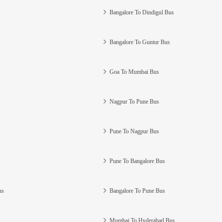
Bangalore To Dindigul Bus
Bangalore To Guntur Bus
Goa To Mumbai Bus
Nagpur To Pune Bus
Pune To Nagpur Bus
Pune To Bangalore Bus
us
Bangalore To Pune Bus
Mumbai To Hyderabad Bus