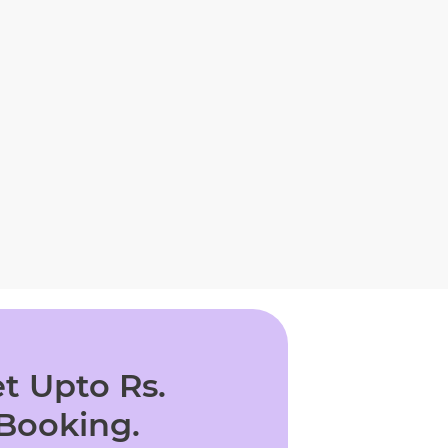
t Upto Rs.
 Booking.