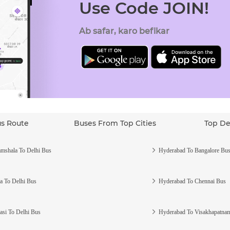
Use Code JOIN!
Ab safar, karo befikar
us Route
Buses From Top Cities
Top De
mshala To Delhi Bus
Hyderabad To Bangalore Bu
a To Delhi Bus
Hyderabad To Chennai Bus
asi To Delhi Bus
Hyderabad To Visakhapatna