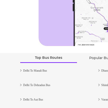
Top Bus Routes
Popular B
Delhi To Manali Bus
Dhara
Delhi To Dehradun Bus
Shiml
Delhi To Aut Bus
Varan