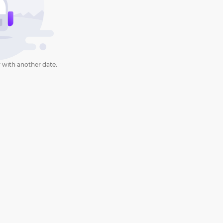
 with another date.