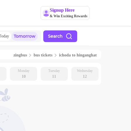
Signup Here
& Win Exciting Rewards
Tomorrow
Search
Today
zingbus
bus tickets
ichoda
to
hinganghat
Monday
Tuesday
Wednesday
10
11
12