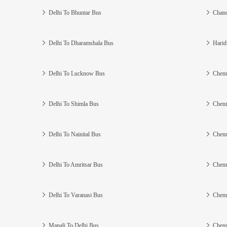
Delhi To Bhuntar Bus
Chand
Delhi To Dharamshala Bus
Harid
Delhi To Lucknow Bus
Chenn
Delhi To Shimla Bus
Chenn
Delhi To Nainital Bus
Chenn
Delhi To Amritsar Bus
Chenn
Delhi To Varanasi Bus
Chenn
Manali To Delhi Bus
Chenn