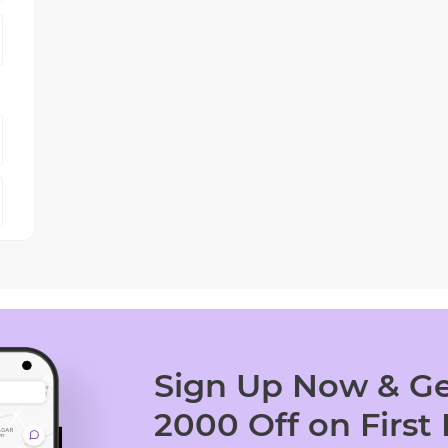
Sign Up Now & Ge
2000 Off on First