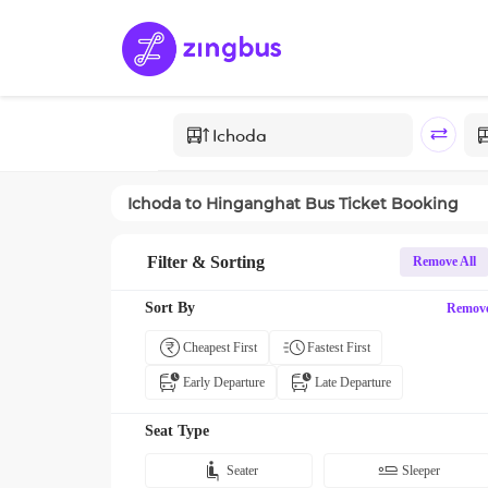
Ichoda
to
Hinganghat
Bus Ticket Booking
Filter & Sorting
Remove All
Sort By
Remov
Cheapest First
Fastest First
Early Departure
Late Departure
Seat Type
Seater
Sleeper