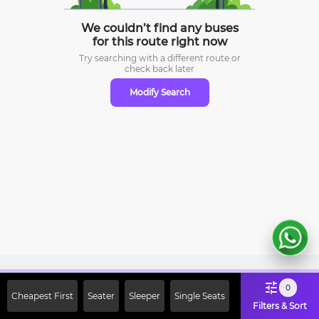
We couldn’t find any buses
for this route right now
Try searching with a different route or
check
back later
Modify Search
Sign Up Now & Get Upto Rs. 2000
0
Cheapest First
Seater
Sleeper
Single Seats
Off on First Booking. Use Code
Filters & Sort