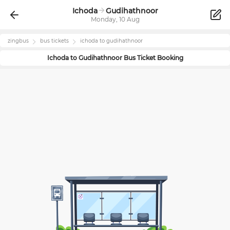
Ichoda
Gudihathnoor
Monday, 10 Aug
zingbus
bus tickets
ichoda
to
gudihathnoor
Ichoda
to
Gudihathnoor
Bus Ticket Booking