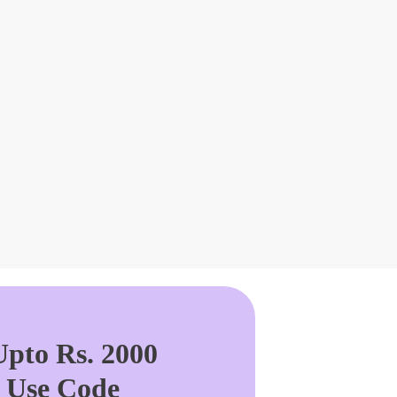
pto Rs. 2000
. Use Code