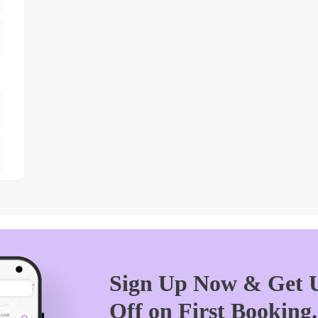
Sign Up Now & Get U
Off on First Booking