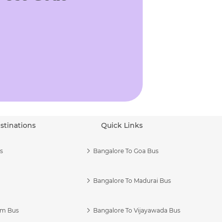
stinations
Quick Links
s
Bangalore To Goa Bus
Bangalore To Madurai Bus
am Bus
Bangalore To Vijayawada Bus