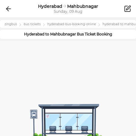
Hyderabad
Mahbubnagar
Sunday, 09 Aug
zingbus
bus tickets
hyderabad
-bus-booking-online
hyderabad
to
mahbu
Hyderabad
to
Mahbubnagar
Bus Ticket Booking