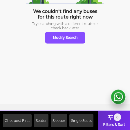
We couldn’t find any buses
for this route right now
Try searching with a different route or
check
back later
Modify Search
Sign Up Now & Get Upto Rs. 2000
0
Cheapest First
Seater
Sleeper
Single Seats
Off on First Booking. Use Code
Filters & Sort