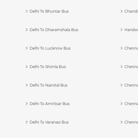
Delhi To Bhuntar Bus
Chandi
Delhi To Dharamshala Bus
Haridwa
Delhi To Lucknow Bus
Chennai
Delhi To Shimla Bus
Chenna
Delhi To Nainital Bus
Chenna
Delhi To Amritsar Bus
Chennai
Delhi To Varanasi Bus
Chenna