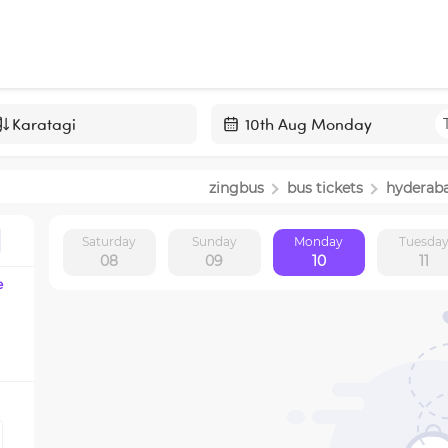
Navigate
forward
zingbus
bus tickets
hyderab
to
interact
Saturday
Sunday
Monday
Tuesda
with
08
09
10
11
the
e
calendar
and
select
a
date.
Press
the