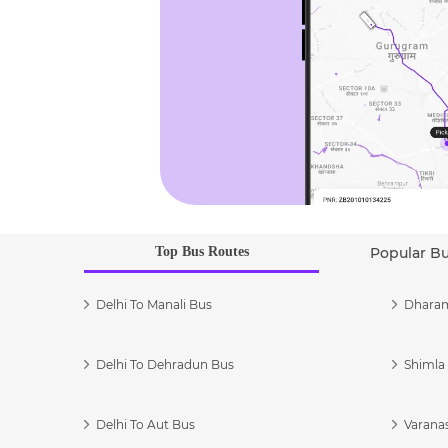
Top Bus Routes
Popular B
Delhi To Manali Bus
Dharam
Delhi To Dehradun Bus
Shimla 
Delhi To Aut Bus
Varanas