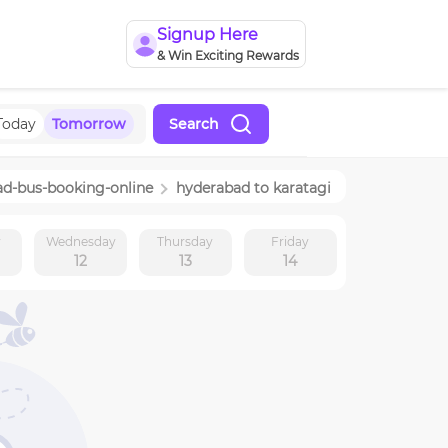
Signup Here
& Win Exciting Rewards
Today
Tomorrow
Search
ad
-bus-booking-online
hyderabad
to
karatagi
y
Wednesday
Thursday
Friday
12
13
14