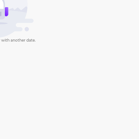
 with another date.