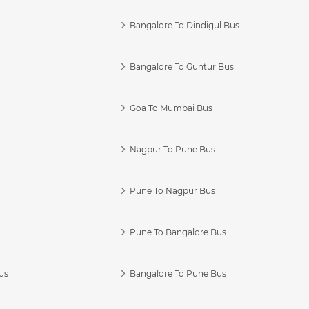
Bangalore To Dindigul Bus
Bangalore To Guntur Bus
Goa To Mumbai Bus
Nagpur To Pune Bus
Pune To Nagpur Bus
Pune To Bangalore Bus
us
Bangalore To Pune Bus