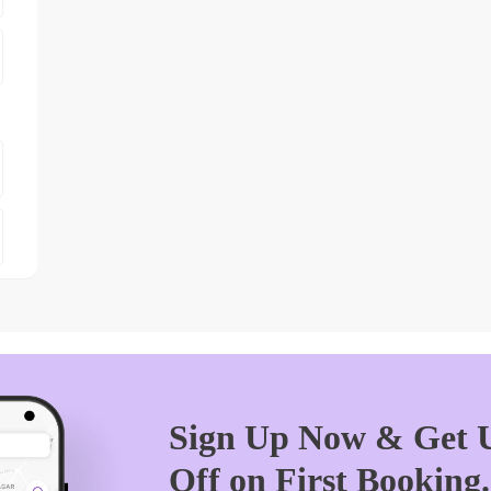
Sign Up Now & Get U
Off on First Booking