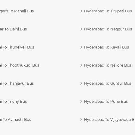
garh To Manali Bus
Hyderabad To Tirupati Bus
r To Delhi Bus
Hyderabad To Nagpur Bus
 To Tirunelveli Bus
Hyderabad To Kavali Bus
i To Thoothukudi Bus
Hyderabad To Nellore Bus
i To Thanjavur Bus
Hyderabad To Guntur Bus
 To Trichy Bus
Hyderabad To Pune Bus
i To Avinashi Bus
Hyderabad To Vijayawada B