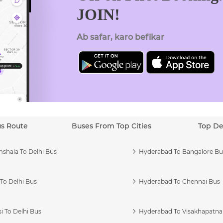
JOIN!
Ab safar, karo befikar
us Route
Buses From Top Cities
Top De
shala To Delhi Bus
Hyderabad To Bangalore Bu
To Delhi Bus
Hyderabad To Chennai Bus
i To Delhi Bus
Hyderabad To Visakhapatn