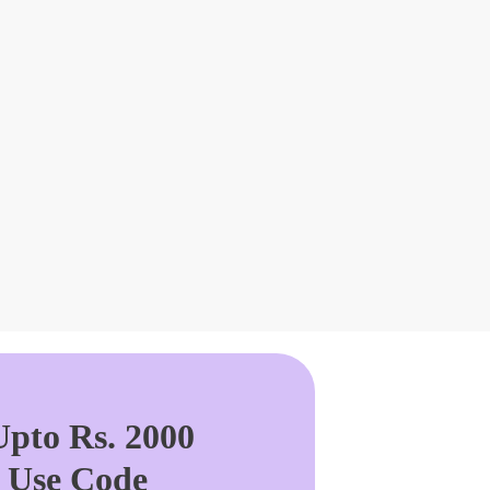
pto Rs. 2000
. Use Code