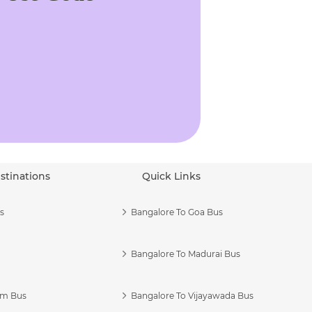
stinations
Quick Links
s
Bangalore To Goa Bus
Bangalore To Madurai Bus
am Bus
Bangalore To Vijayawada Bus