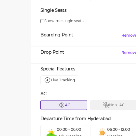
Single Seats
Show me single seats
Boarding Point
Remov
Drop Point
Remov
Special Features
Live Tracking
AC
AC
Non- AC
Departure Time from
Hyderabad
00:00 - 06:00
06:00 - 12:00