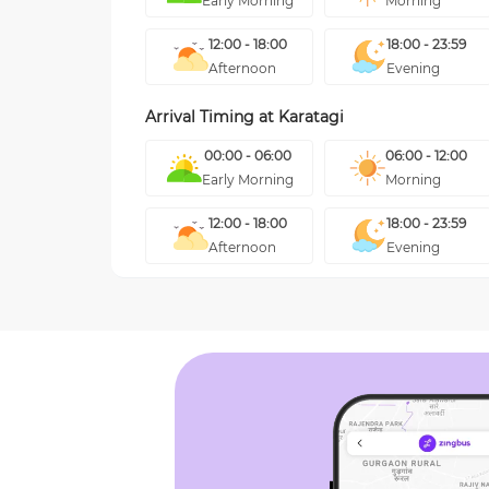
Early Morning
Morning
12:00 - 18:00
18:00 - 23:59
Afternoon
Evening
Arrival Timing at
Karatagi
00:00 - 06:00
06:00 - 12:00
Early Morning
Morning
12:00 - 18:00
18:00 - 23:59
Afternoon
Evening