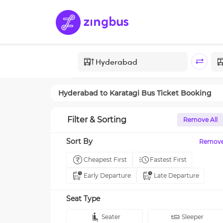
Hyderabad
to
Karatagi
Bus Ticket Booking
Filter & Sorting
Remove All
Sort By
Remov
Cheapest First
Fastest First
Early Departure
Late Departure
Seat Type
Seater
Sleeper