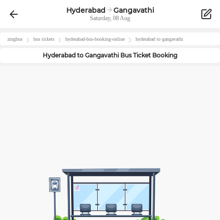
Hyderabad
Gangavathi
Saturday, 08 Aug
zingbus
bus tickets
hyderabad
-bus-booking-online
hyderabad
to
gangavathi
Hyderabad
to
Gangavathi
Bus Ticket Booking