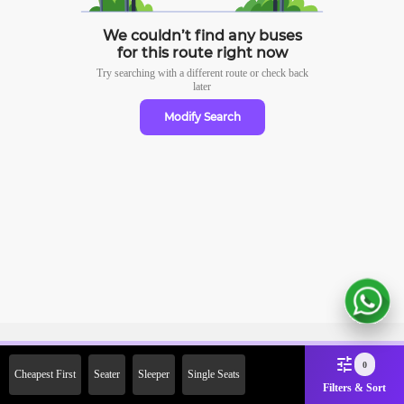
We couldn’t find any buses
for this route right now
Try searching with a different route or check
back
later
Modify Search
Sign Up Now & Get Upto Rs.
0
Cheapest First
Seater
Sleeper
Single Seats
2000 Off on First Booking.
Filters & Sort