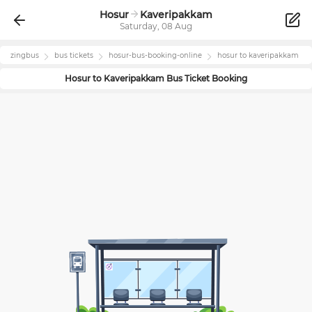
Hosur
Kaveripakkam
Saturday, 08 Aug
zingbus
bus tickets
hosur
-bus-booking-online
hosur
to
kaveripakkam
Hosur
to
Kaveripakkam
Bus Ticket Booking