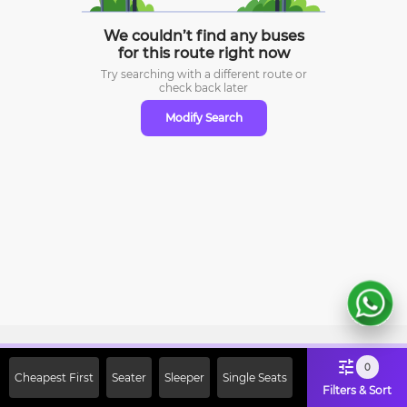
We couldn’t find any buses
for this route right now
Try searching with a different route or
check
back later
Modify Search
Sign Up Now & Get Upto Rs. 2000
0
Cheapest First
Seater
Sleeper
Single Seats
Off on First Booking. Use Code
Filters & Sort