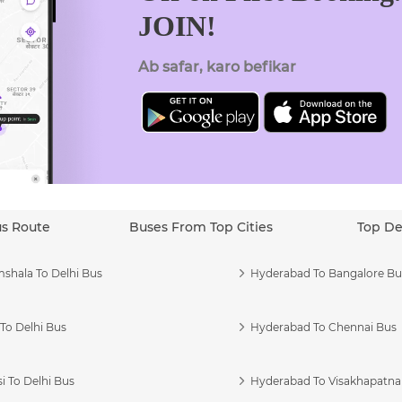
JOIN!
Ab safar, karo befikar
us Route
Buses From Top Cities
Top De
shala To Delhi Bus
Hyderabad To Bangalore Bu
To Delhi Bus
Hyderabad To Chennai Bus
i To Delhi Bus
Hyderabad To Visakhapatn