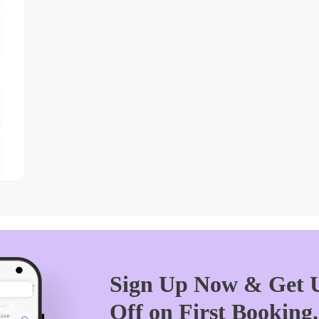
Sign Up Now & Get U
Off on First Booking