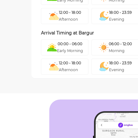
Early Morning
Morning
12:00 - 18:00
18:00 - 23:59
Afternoon
Evening
Arrival Timing at
Bargur
00:00 - 06:00
06:00 - 12:00
Early Morning
Morning
12:00 - 18:00
18:00 - 23:59
Afternoon
Evening