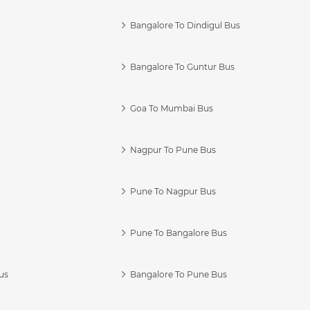
Bangalore To Dindigul Bus
Bangalore To Guntur Bus
Goa To Mumbai Bus
Nagpur To Pune Bus
Pune To Nagpur Bus
Pune To Bangalore Bus
us
Bangalore To Pune Bus