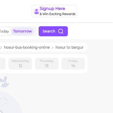
Signup Here
& Win Exciting Rewards
Today
Tomorrow
Search
hosur
-bus-booking-online
hosur
to
bargur
y
Wednesday
Thursday
Friday
12
13
14