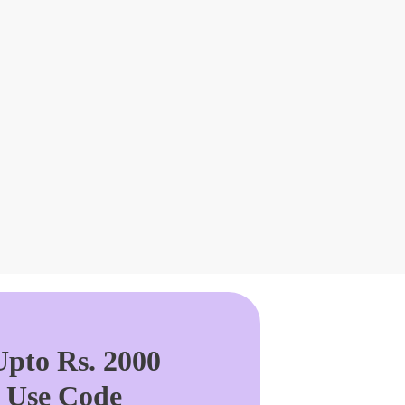
pto Rs. 2000
. Use Code