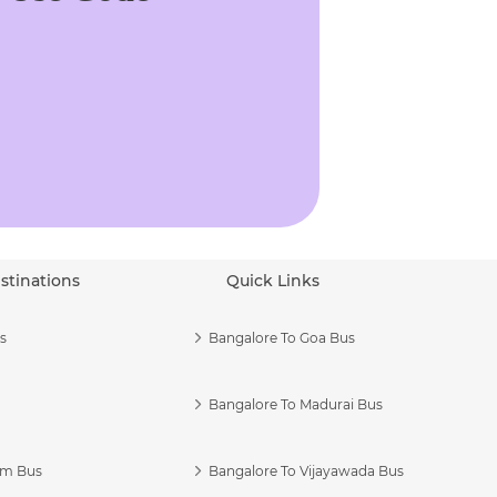
stinations
Quick Links
s
Bangalore To Goa Bus
Bangalore To Madurai Bus
am Bus
Bangalore To Vijayawada Bus