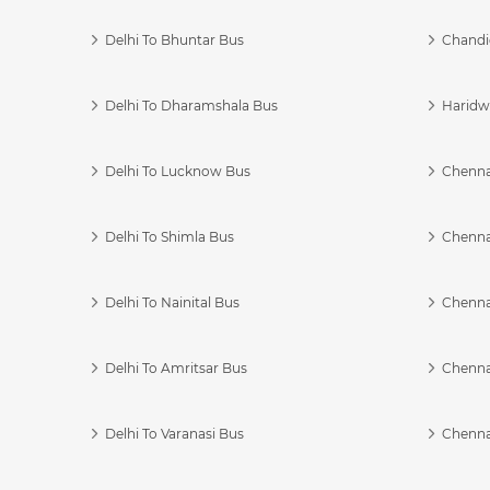
Delhi To Bhuntar Bus
Chandi
Delhi To Dharamshala Bus
Haridwa
Delhi To Lucknow Bus
Chennai
Delhi To Shimla Bus
Chenna
Delhi To Nainital Bus
Chenna
Delhi To Amritsar Bus
Chennai
Delhi To Varanasi Bus
Chenna