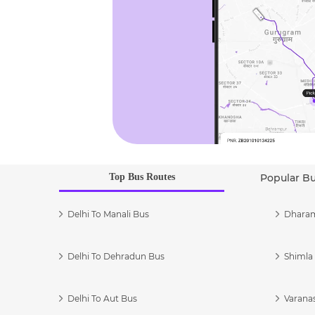
Top Bus Routes
Popular B
Delhi To Manali Bus
Dharam
Delhi To Dehradun Bus
Shimla 
Delhi To Aut Bus
Varanas