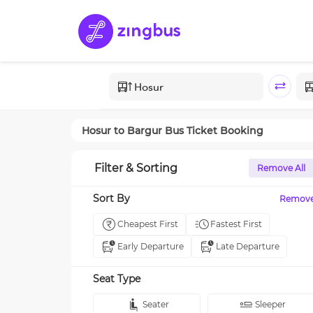
Hosur
to
Bargur
Bus Ticket Booking
Filter & Sorting
Remove All
Sort By
Remov
Cheapest First
Fastest First
Early Departure
Late Departure
Seat Type
Seater
Sleeper