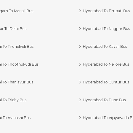
garh To Manali Bus
Hyderabad To Tirupati Bus
r To Delhi Bus
Hyderabad To Nagpur Bus
 To Tirunelveli Bus
Hyderabad To Kavali Bus
i To Thoothukudi Bus
Hyderabad To Nellore Bus
i To Thanjavur Bus
Hyderabad To Guntur Bus
 To Trichy Bus
Hyderabad To Pune Bus
i To Avinashi Bus
Hyderabad To Vijayawada B