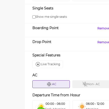
Single Seats
Show me single seats
Boarding Point
Remov
Drop Point
Remov
Special Features
Live Tracking
AC
AC
Non- AC
Departure Time from
Hosur
00:00 - 06:00
06:00 - 12:00