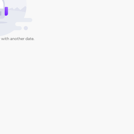
 with another date.