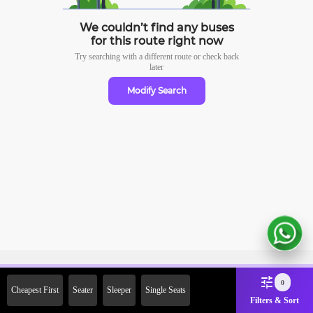
We couldn’t find any buses
for this route right now
Try searching with a different route or check
back
later
Modify Search
Sign Up Now & Get Upto Rs.
0
Cheapest First
Seater
Sleeper
Single Seats
2000 Off on First Booking.
Filters & Sort