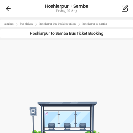
Hoshiarpur
Samba
Friday, 07 Aug
zingbus
bus tickets
hoshiarpur
-bus-booking-online
hoshiarpur
to
samba
Hoshiarpur
to
Samba
Bus Ticket Booking