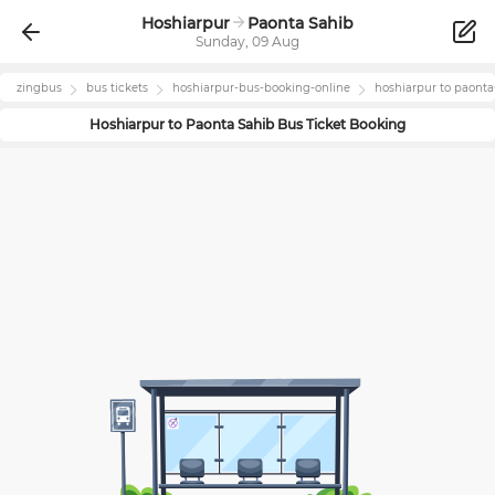
Hoshiarpur
Paonta Sahib
Sunday, 09 Aug
zingbus
bus tickets
hoshiarpur
-bus-booking-online
hoshiarpur
to
paonta
Hoshiarpur
to
Paonta Sahib
Bus Ticket Booking