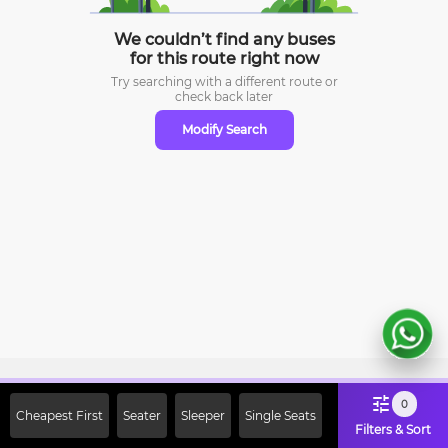
We couldn’t find any buses
for this route right now
Try searching with a different route or
check
back later
Modify Search
Sign Up Now & Get Upto Rs. 2000
0
Cheapest First
Seater
Sleeper
Single Seats
Off on First Booking. Use Code
Filters & Sort