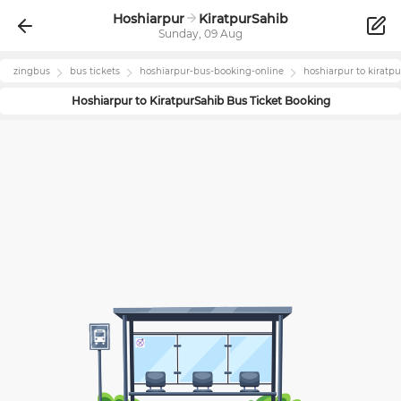
Hoshiarpur
KiratpurSahib
Sunday, 09 Aug
zingbus
bus tickets
hoshiarpur
-bus-booking-online
hoshiarpur
to
kiratp
Hoshiarpur
to
KiratpurSahib
Bus Ticket Booking