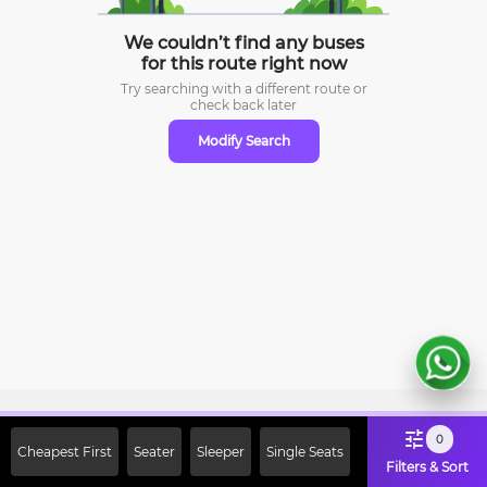
We couldn’t find any buses
for this route right now
Try searching with a different route or
check
back later
Modify Search
Sign Up Now & Get Upto Rs. 2000
0
Cheapest First
Seater
Sleeper
Single Seats
Off on First Booking. Use Code
Filters & Sort