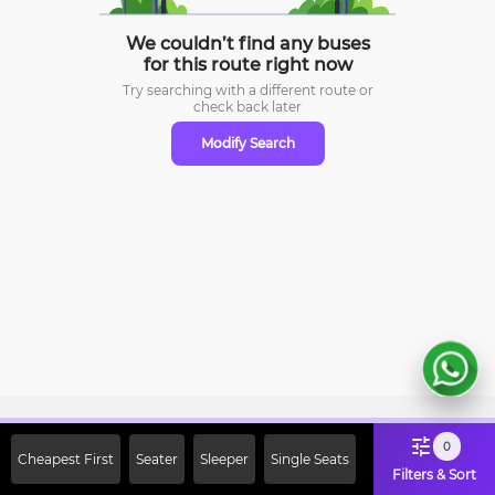
We couldn’t find any buses
for this route right now
Try searching with a different route or
check
back later
Modify Search
Sign Up Now & Get Upto Rs. 2000
0
Cheapest First
Seater
Sleeper
Single Seats
Off on First Booking. Use Code
Filters & Sort