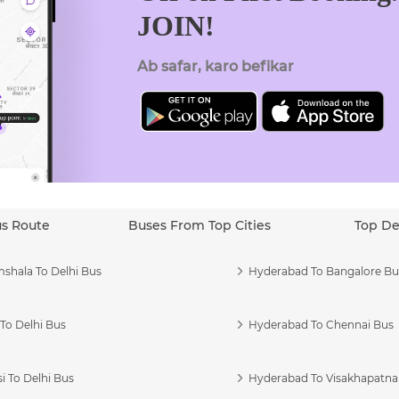
JOIN!
Ab safar, karo befikar
us Route
Buses From Top Cities
Top De
shala To Delhi Bus
Hyderabad To Bangalore Bu
To Delhi Bus
Hyderabad To Chennai Bus
i To Delhi Bus
Hyderabad To Visakhapatn