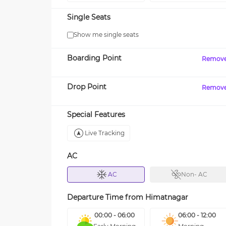
Single Seats
Show me single seats
Boarding Point
Remov
Drop Point
Remov
Special Features
Live Tracking
AC
AC
Non- AC
Departure Time from
Himatnagar
00:00 - 06:00
06:00 - 12:00