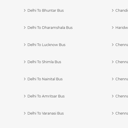
Delhi To Bhuntar Bus
Chandi
Delhi To Dharamshala Bus
Haridwa
Delhi To Lucknow Bus
Chennai
Delhi To Shimla Bus
Chenna
Delhi To Nainital Bus
Chenna
Delhi To Amritsar Bus
Chennai
Delhi To Varanasi Bus
Chenna