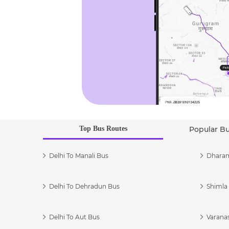
Top Bus Routes
Popular B
Delhi To Manali Bus
Dharam
Delhi To Dehradun Bus
Shimla 
Delhi To Aut Bus
Varanas