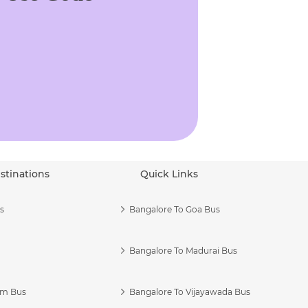
stinations
Quick Links
s
Bangalore To Goa Bus
Bangalore To Madurai Bus
am Bus
Bangalore To Vijayawada Bus