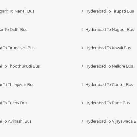
garh To Manali Bus
Hyderabad To Tirupati Bus
r To Delhi Bus
Hyderabad To Nagpur Bus
 To Tirunelveli Bus
Hyderabad To Kavali Bus
i To Thoothukudi Bus
Hyderabad To Nellore Bus
i To Thanjavur Bus
Hyderabad To Guntur Bus
 To Trichy Bus
Hyderabad To Pune Bus
i To Avinashi Bus
Hyderabad To Vijayawada B