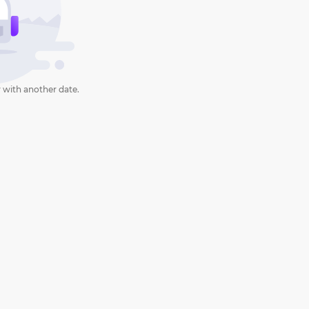
 with another date.