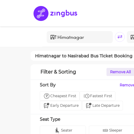
Himatnagar
to
Nasirabad
Bus Ticket Booking
Filter & Sorting
Remove All
Sort By
Remov
Cheapest First
Fastest First
Early Departure
Late Departure
Seat Type
Seater
Sleeper