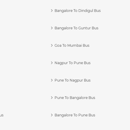
Bangalore To Dindigul Bus
Bangalore To Guntur Bus
Goa To Mumbai Bus
Nagpur To Pune Bus
Pune To Nagpur Bus
Pune To Bangalore Bus
us
Bangalore To Pune Bus