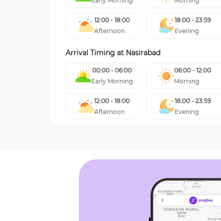
Early Morning
Morning
12:00 - 18:00
18:00 - 23:59
Afternoon
Evening
Arrival Timing at
Nasirabad
00:00 - 06:00
06:00 - 12:00
Early Morning
Morning
12:00 - 18:00
18:00 - 23:59
Afternoon
Evening