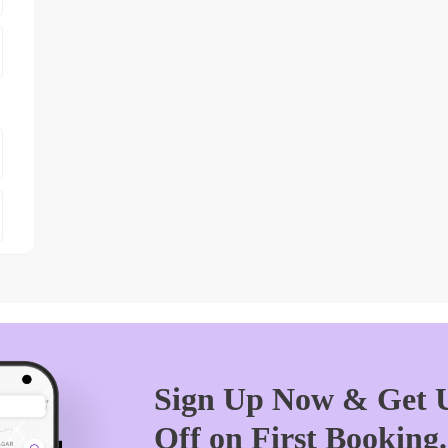
Sign Up Now & Get U
Off on First Booking