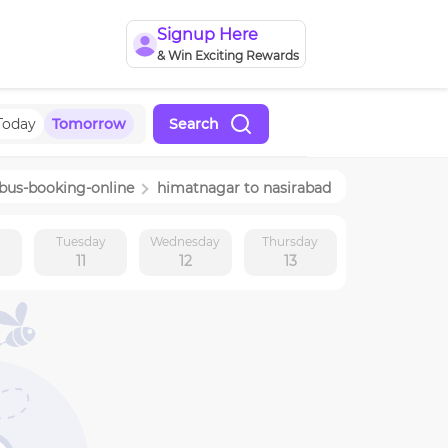
Signup Here
& Win Exciting Rewards
Today
Tomorrow
Search
-bus-booking-online
himatnagar
to
nasirabad
y
Tuesday
Wednesday
Thursday
11
12
13