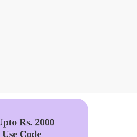
pto Rs. 2000
. Use Code