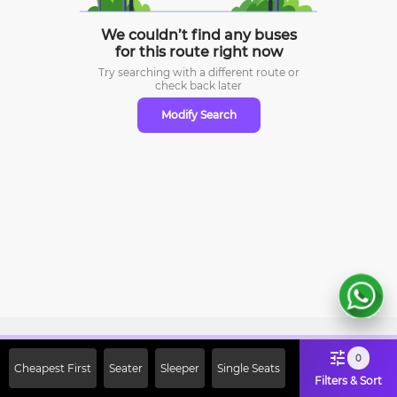
We couldn’t find any buses
for this route right now
Try searching with a different route or
check
back later
Modify Search
Sign Up Now & Get Upto Rs. 2000
0
Cheapest First
Seater
Sleeper
Single Seats
Off on First Booking. Use Code
Filters & Sort