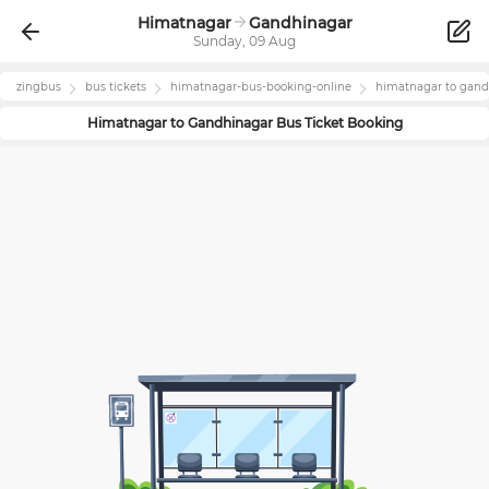
Himatnagar
Gandhinagar
Sunday, 09 Aug
zingbus
bus tickets
himatnagar
-bus-booking-online
himatnagar
to
gand
Himatnagar
to
Gandhinagar
Bus Ticket Booking