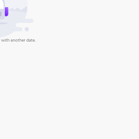
 with another date.