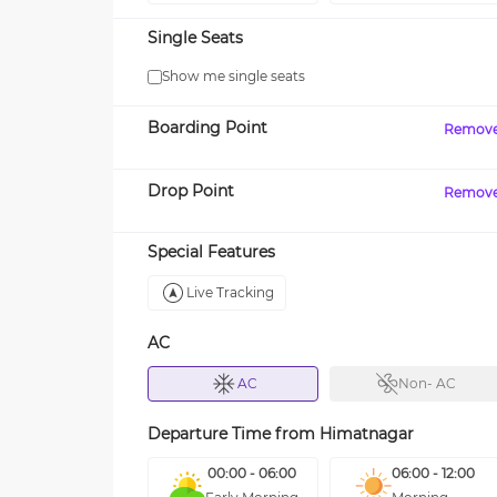
Single Seats
Show me single seats
Boarding Point
Remov
Drop Point
Remov
Special Features
Live Tracking
AC
AC
Non- AC
Departure Time from
Himatnagar
00:00 - 06:00
06:00 - 12:00