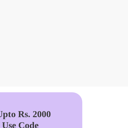
pto Rs. 2000
. Use Code