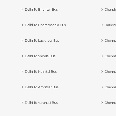
Delhi To Bhuntar Bus
Chandi
Delhi To Dharamshala Bus
Haridwa
Delhi To Lucknow Bus
Chennai
Delhi To Shimla Bus
Chenna
Delhi To Nainital Bus
Chenna
Delhi To Amritsar Bus
Chennai
Delhi To Varanasi Bus
Chenna