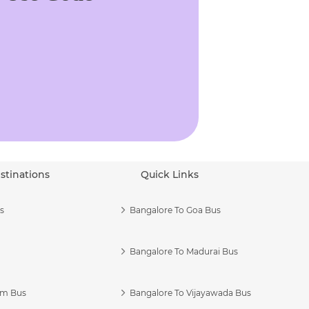
stinations
Quick Links
s
Bangalore To Goa Bus
Bangalore To Madurai Bus
am Bus
Bangalore To Vijayawada Bus