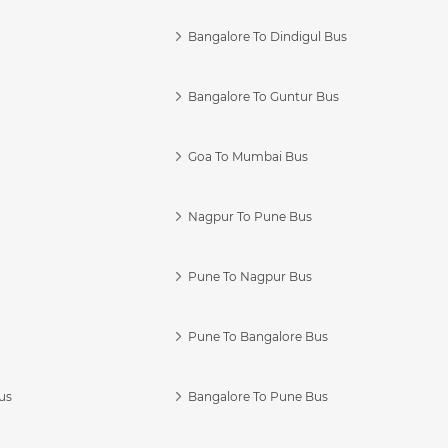
Bangalore To Dindigul Bus
Bangalore To Guntur Bus
Goa To Mumbai Bus
Nagpur To Pune Bus
Pune To Nagpur Bus
Pune To Bangalore Bus
us
Bangalore To Pune Bus