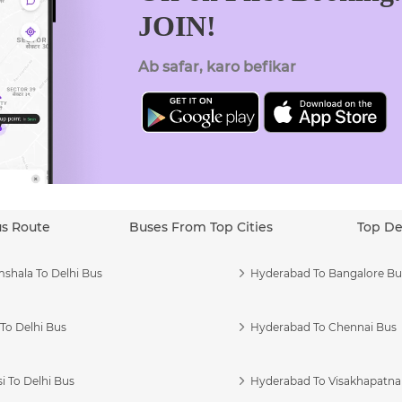
JOIN!
Ab safar, karo befikar
us Route
Buses From Top Cities
Top De
shala To Delhi Bus
Hyderabad To Bangalore Bu
To Delhi Bus
Hyderabad To Chennai Bus
i To Delhi Bus
Hyderabad To Visakhapatn