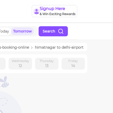
Signup Here
& Win Exciting Rewards
Today
Tomorrow
Search
s-booking-online
himatnagar
to
delhi-airport
y
Wednesday
Thursday
Friday
12
13
14