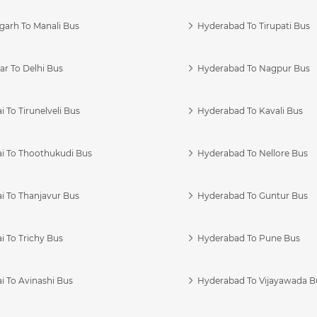
garh To Manali Bus
Hyderabad To Tirupati Bus
r To Delhi Bus
Hyderabad To Nagpur Bus
 To Tirunelveli Bus
Hyderabad To Kavali Bus
i To Thoothukudi Bus
Hyderabad To Nellore Bus
i To Thanjavur Bus
Hyderabad To Guntur Bus
 To Trichy Bus
Hyderabad To Pune Bus
i To Avinashi Bus
Hyderabad To Vijayawada B