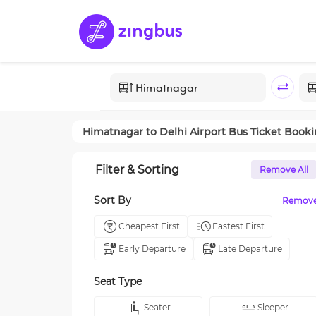
Himatnagar
to
Delhi Airport
Bus Ticket Book
Filter & Sorting
Remove All
Sort By
Remov
Cheapest First
Fastest First
Early Departure
Late Departure
Seat Type
Seater
Sleeper