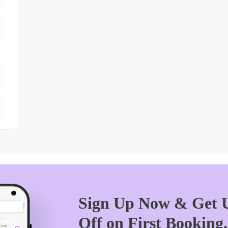
Sign Up Now & Get U
Off on First Booking