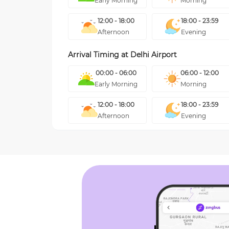
Early Morning
Morning
12:00 - 18:00
18:00 - 23:59
Afternoon
Evening
Arrival Timing at
Delhi Airport
00:00 - 06:00
06:00 - 12:00
Early Morning
Morning
12:00 - 18:00
18:00 - 23:59
Afternoon
Evening