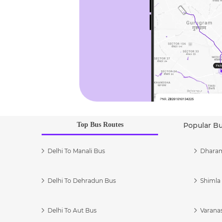
Top Bus Routes
Popular B
Delhi To Manali Bus
Dharam
Delhi To Dehradun Bus
Shimla 
Delhi To Aut Bus
Varanas